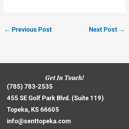
←
Previous Post
Next Post
→
Get In Touch!
(785) 783-2535
455 SE Golf Park Blvd. (Suite 119)
Topeka, KS 66605
info@senttopeka.com