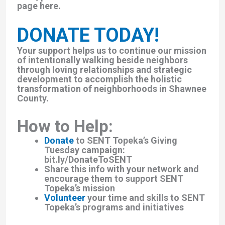
page here.
DONATE TODAY!
Your support helps us to continue our mission
of intentionally walking beside neighbors
through loving relationships and strategic
development to accomplish the holistic
transformation of neighborhoods in Shawnee
County.
How to Help:
Donate
to SENT Topeka’s Giving
Tuesday campaign:
bit.ly/DonateToSENT
Share this info with your network and
encourage them to support SENT
Topeka’s mission
Volunteer
your time and skills to SENT
Topeka’s programs and initiatives