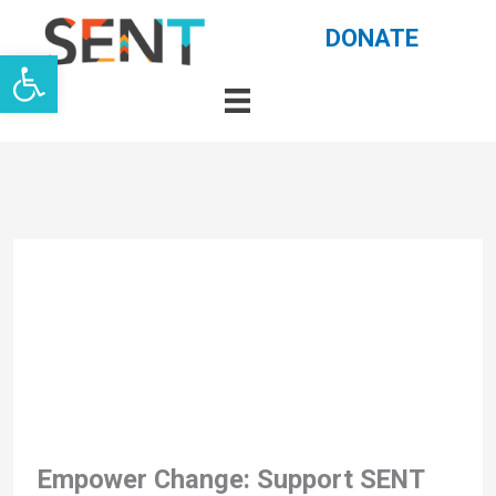
Skip
DONATE
Open toolbar
to
content
Empower Change: Support SENT