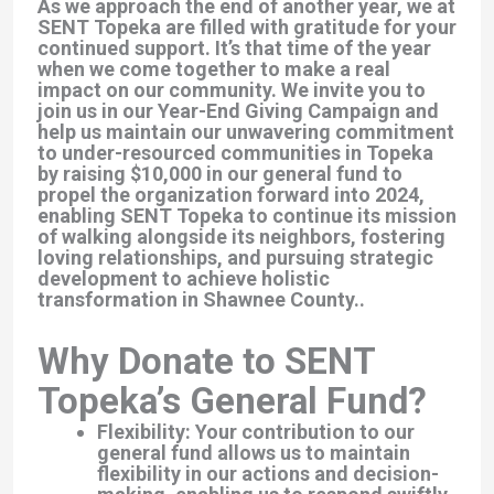
As we approach the end of another year, we at
SENT Topeka are filled with gratitude for your
continued support. It’s that time of the year
when we come together to make a real
impact on our community. We invite you to
join us in our Year-End Giving Campaign and
help us maintain our unwavering commitment
to under-resourced communities in Topeka
by raising $10,000 in our general fund to
propel the organization forward into 2024,
enabling SENT Topeka to continue its mission
of walking alongside its neighbors, fostering
loving relationships, and pursuing strategic
development to achieve holistic
transformation in Shawnee County..
Why Donate to SENT
Topeka’s General Fund?
Flexibility: Your contribution to our
general fund allows us to maintain
flexibility in our actions and decision-