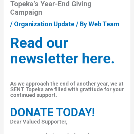
Topeka’s Year-End Giving
Campaign
/
Organization Update
/ By
Web Team
Read our
newsletter here.
As we approach the end of another year, we at
SENT Topeka are filled with gratitude for your
continued support.
DONATE TODAY!
Dear Valued Supporter,