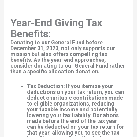
Year-End Giving Tax
Benefits:
Donating to our General Fund before
December 31, 2023, not only supports our
mission but also offers compelling tax
benefits. As the year-end approaches,
consider donating to our General Fund rather
than a specific allocation donation.
Tax Deduction: If you itemize your
deductions on your tax return, you can
deduct charitable contributions made
to eligible organizations, reducing
your taxable income and potentially
lowering your tax liability. Donations
made before the end of the tax year
can be deducted on your tax return for
that year, allowing you to see the tax