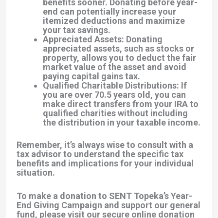
benefits sooner. Donating before year-
end can potentially increase your
itemized deductions and maximize
your tax savings.
Appreciated Assets: Donating
appreciated assets, such as stocks or
property, allows you to deduct the fair
market value of the asset and avoid
paying capital gains tax.
Qualified Charitable Distributions: If
you are over 70.5 years old, you can
make direct transfers from your IRA to
qualified charities without including
the distribution in your taxable income.
Remember, it’s always wise to consult with a
tax advisor to understand the specific tax
benefits and implications for your individual
situation.
To make a donation to SENT Topeka’s Year-
End Giving Campaign and support our general
fund, please visit our secure online donation