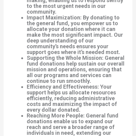
making, enabling us to respond swiftly
to the most urgent needs in our
community.
Impact Maximization: By donating to
the general fund, you empower us to
allocate your donation where it can
make the most significant impact. Our
deep understanding of our
community’s needs ensures your
support goes where it’s needed most.
Supporting the Whole Mission: General
fund donations help sustain our overall
mission and operations, ensuring that
all our programs and services can
continue to run smoothly.
Efficiency and Effectiveness: Your
support helps us allocate resources
efficiently, reducing administrative
costs and maximizing the impact of
every dollar donated.
Reaching More People: General fund
donations enable us to expand our
reach and serve a broader range of
individuals in need, extending our