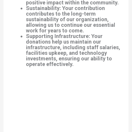
positive impact within the community.
Sustainability: Your contribution
contributes to the long-term
sustainability of our organization,
allowing us to continue our essential
work for years to come.
Supporting Infrastructure: Your
donations help us maintain our
infrastructure, including staff salaries,
facilities upkeep, and technology
investments, ensuring our ability to
operate effectively.