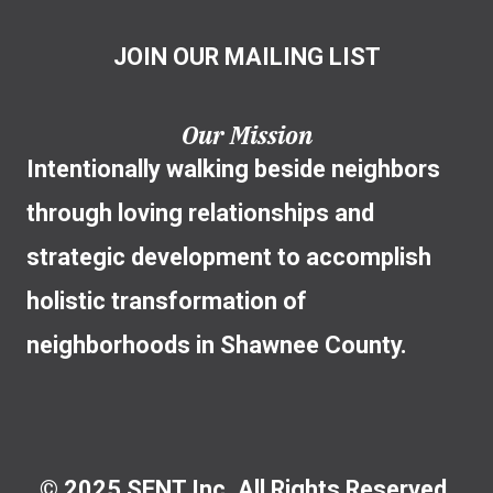
JOIN OUR MAILING LIST
Our Mission
Intentionally walking beside neighbors
through loving relationships and
strategic development to accomplish
holistic transformation of
neighborhoods in Shawnee County.
© 2025 SENT Inc. All Rights Reserved.