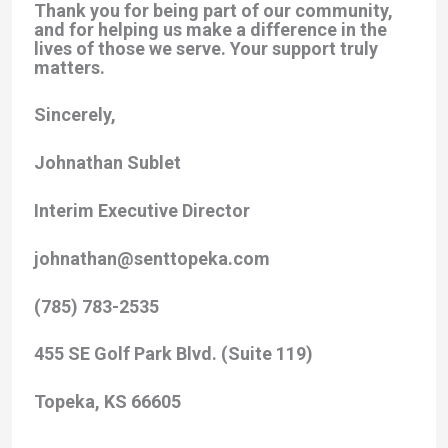
Thank you for being part of our community,
and for helping us make a difference in the
lives of those we serve. Your support truly
matters.
Sincerely,
Johnathan Sublet
Interim Executive Director
johnathan@senttopeka.com
(785) 783-2535
455 SE Golf Park Blvd. (Suite 119)
Topeka, KS 66605