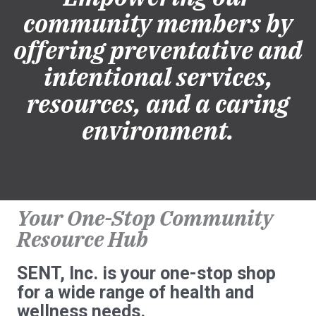
community members by
offering preventative and
intentional services,
resources, and a caring
environment.
Your One-Stop Community
Resource Hub
SENT, Inc. is your one-stop shop
for a wide range of health and
wellness needs.