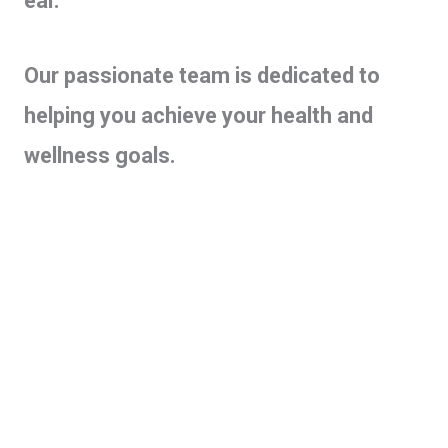
ear.
Our passionate team is dedicated to
helping you achieve your health and
wellness goals.