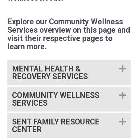
Explore our Community Wellness
Services overview on this page and
visit their respective pages to
learn more.
MENTAL HEALTH &
EX
RECOVERY SERVICES
COMMUNITY WELLNESS
EX
SERVICES
SENT FAMILY RESOURCE
EX
CENTER