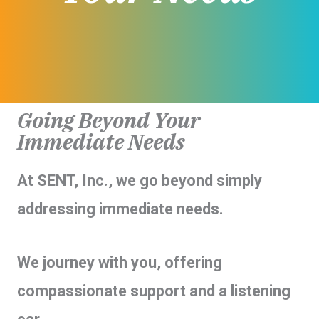
Going Beyond Your
Immediate Needs
At SENT, Inc., we go beyond simply
addressing immediate needs.
We journey with you, offering
compassionate support and a listening