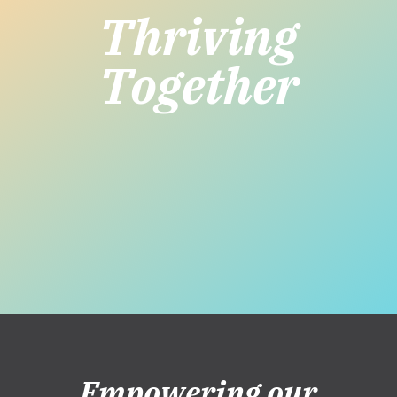
Thriving
Together
Empowering our