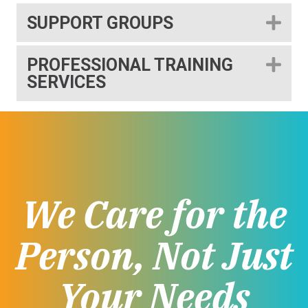
SUPPORT GROUPS
EX
PROFESSIONAL TRAINING
EX
SERVICES
We Care for the
Person, Not Just
Your Needs