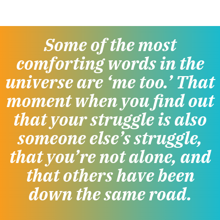
Some of the most
comforting words in the
universe are ‘me too.’ That
moment when you find out
that your struggle is also
someone else’s struggle,
that you’re not alone, and
that others have been
down the same road.