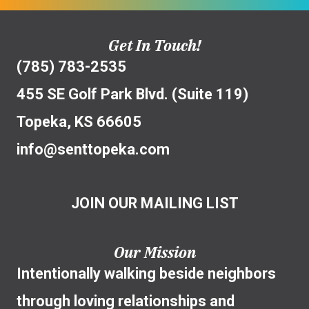
Get In Touch!
(785) 783-2535
455 SE Golf Park Blvd. (Suite 119)
Topeka, KS 66605
info@senttopeka.com
JOIN OUR MAILING LIST
Our Mission
Intentionally walking beside neighbors
through loving relationships and