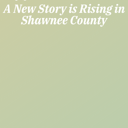
A New Story is Rising in
Shawnee County