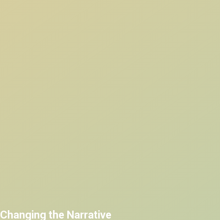
Changing the Narrative