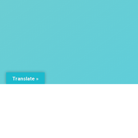
Translate »