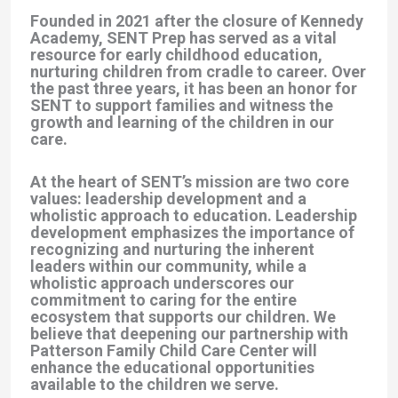
Founded in 2021 after the closure of Kennedy
Academy, SENT Prep has served as a vital
resource for early childhood education,
nurturing children from cradle to career. Over
the past three years, it has been an honor for
SENT to support families and witness the
growth and learning of the children in our
care.
At the heart of SENT’s mission are two core
values: leadership development and a
wholistic approach to education. Leadership
development emphasizes the importance of
recognizing and nurturing the inherent
leaders within our community, while a
wholistic approach underscores our
commitment to caring for the entire
ecosystem that supports our children. We
believe that deepening our partnership with
Patterson Family Child Care Center will
enhance the educational opportunities
available to the children we serve.