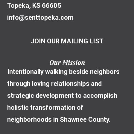
Topeka, KS 66605
info@senttopeka.com
JOIN OUR MAILING LIST
Our Mission
Intentionally walking beside neighbors
through loving relationships and
strategic development to accomplish
holistic transformation of
neighborhoods in Shawnee County.