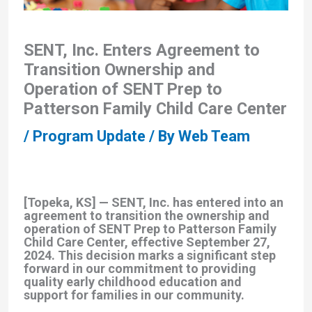
SENT, Inc. Enters Agreement to
Transition Ownership and
Operation of SENT Prep to
Patterson Family Child Care Center
/
Program Update
/ By
Web Team
[Topeka, KS] —
SENT, Inc. has entered into an
agreement to transition the ownership and
operation of SENT Prep to Patterson Family
Child Care Center, effective September 27,
2024. This decision marks a significant step
forward in our commitment to providing
quality early childhood education and
support for families in our community.