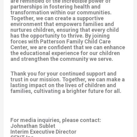
are reminded of the incredible power of
partnerships in fostering health and
transformation within our communities.
Together, we can create a supportive
environment that empowers families and
nurtures children, ensuring that every child
has the opportunity to thrive. By joining
forces with Patterson Family Child Care
Center, we are confident that we can enhance
the educational experience for our children
and strengthen the community we serve.
Thank you for your continued support and
trust in our mission. Together, we can make a
lasting impact on the lives of children and
families, cultivating a brighter future for all.
For media inquiries, please contact:
Johnathan Sublet
Interim Executive Director