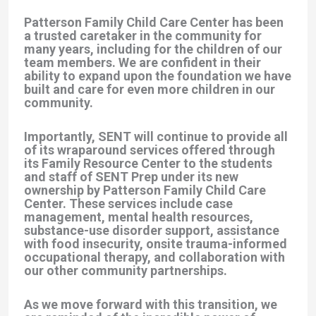
Patterson Family Child Care Center has been
a trusted caretaker in the community for
many years, including for the children of our
team members. We are confident in their
ability to expand upon the foundation we have
built and care for even more children in our
community.
Importantly, SENT will continue to provide all
of its wraparound services offered through
its Family Resource Center to the students
and staff of SENT Prep under its new
ownership by Patterson Family Child Care
Center. These services include case
management, mental health resources,
substance-use disorder support, assistance
with food insecurity, onsite trauma-informed
occupational therapy, and collaboration with
our other community partnerships.
As we move forward with this transition, we