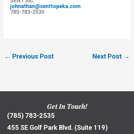
SENT Inc.
johnathan@senttopeka.com
785-783-2535
←
Previous Post
Next Post
→
Get In Touch!
(785) 783-2535
455 SE Golf Park Blvd. (Suite 119)