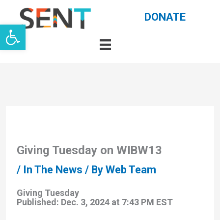
Skip
DONATE
Open toolbar
to
content
Giving Tuesday on WIBW13
/
In The News
/ By
Web Team
Giving Tuesday
Published: Dec. 3, 2024 at 7:43 PM EST