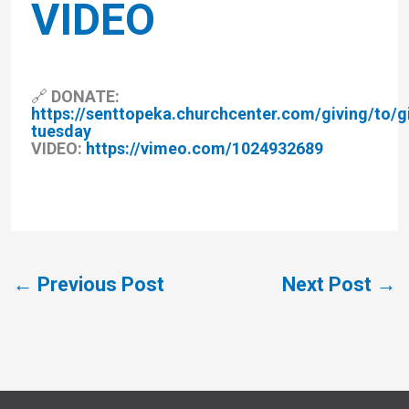
VIDEO
🔗 DONATE:
https://senttopeka.churchcenter.com/giving/to/g
tuesday
VIDEO:
https://vimeo.com/1024932689
←
Previous Post
Next Post
→