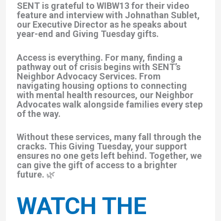
SENT is grateful to WIBW13 for their video
feature and interview with Johnathan Sublet,
our Executive Director as he speaks about
year-end and Giving Tuesday gifts.
Access is everything.
For many, finding a
pathway out of crisis begins with SENT’s
Neighbor Advocacy Services. From
navigating housing options to connecting
with mental health resources, our Neighbor
Advocates walk alongside families every step
of the way.
Without these services, many fall through the
cracks. This Giving Tuesday, your support
ensures no one gets left behind. Together, we
can give the gift of access to a brighter
future. 🌿
WATCH THE