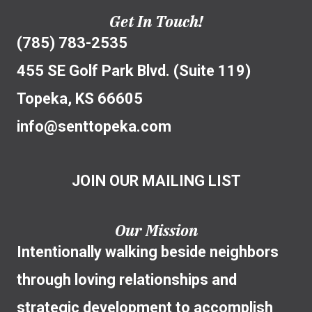
Get In Touch!
(785) 783-2535
455 SE Golf Park Blvd. (Suite 119)
Topeka, KS 66605
info@senttopeka.com
JOIN OUR MAILING LIST
Our Mission
Intentionally walking beside neighbors
through loving relationships and
strategic development to accomplish