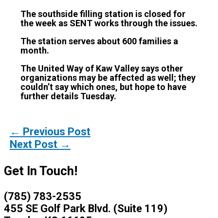
The southside filling station is closed for
the week as SENT works through the issues.
The station serves about 600 families a
month.
The United Way of Kaw Valley says other
organizations may be affected as well; they
couldn’t say which ones, but hope to have
further details Tuesday.
←
Previous Post
Next Post
→
Get In Touch!
(785) 783-2535
455 SE Golf Park Blvd. (Suite 119)