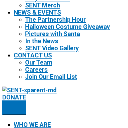
SENT Merch
NEWS & EVENTS
The Partnership Hour
Halloween Costume Giveaway
Pictures with Santa
In the News
SENT Video Gallery
CONTACT US
Our Team
Careers
Join Our Email List
DONATE
WHO WE ARE