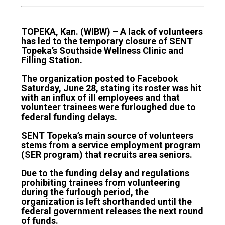
TOPEKA, Kan. (WIBW) – A lack of volunteers
has led to the temporary closure of SENT
Topeka’s Southside Wellness Clinic and
Filling Station.
The organization posted to Facebook
Saturday, June 28, stating its roster was hit
with an influx of ill employees and that
volunteer trainees were furloughed due to
federal funding delays.
SENT Topeka’s main source of volunteers
stems from a service employment program
(SER program) that recruits area seniors.
Due to the funding delay and regulations
prohibiting trainees from volunteering
during the furlough period, the
organization is left shorthanded until the
federal government releases the next round
of funds.