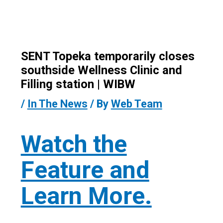
SENT Topeka temporarily closes
southside Wellness Clinic and
Filling station | WIBW
/
In The News
/ By
Web Team
Watch the
Feature and
Learn More.