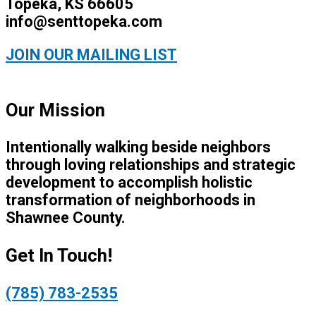
Topeka, KS 66605
info@senttopeka.com
JOIN OUR MAILING LIST
Our Mission
Intentionally walking beside neighbors
through loving relationships and strategic
development to accomplish holistic
transformation of neighborhoods in
Shawnee County.
Get In Touch!
(785) 783-2535