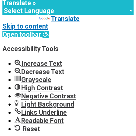
Translate »
Powered by
Translate
Skip to content
Open toolbar
Accessibility Tools
Increase Text
Decrease Text
Grayscale
High Contrast
Negative Contrast
Light Background
Links Underline
Readable Font
Reset