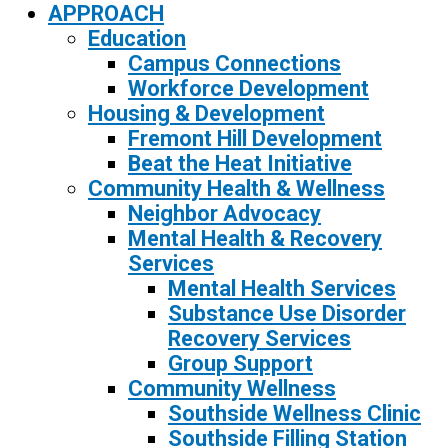
APPROACH
Education
Campus Connections
Workforce Development
Housing & Development
Fremont Hill Development
Beat the Heat Initiative
Community Health & Wellness
Neighbor Advocacy
Mental Health & Recovery
Services
Mental Health Services
Substance Use Disorder
Recovery Services
Group Support
Community Wellness
Southside Wellness Clinic
Southside Filling Station