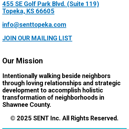
455 SE Golf Park Blvd. (Suite 119)
Topeka, KS 66605
info@senttopeka.com
JOIN OUR MAILING LIST
Our Mission
Intentionally walking beside neighbors
through loving relationships and strategic
development to accomplish holistic
transformation of neighborhoods in
Shawnee County.
© 2025 SENT Inc. All Rights Reserved.