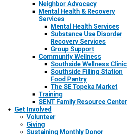
Neighbor Advocacy
Mental Health & Recovery
Services
Mental Health Services
Substance Use Disorder
Recovery Services
Group Support
Community Wellness
Southside Wellness Clinic
Southside Filling Station
Food Pantry
The SE Topeka Market
Training
SENT Family Resource Center
Get Involved
Volunteer
Giving
Sustaining Monthly Donor