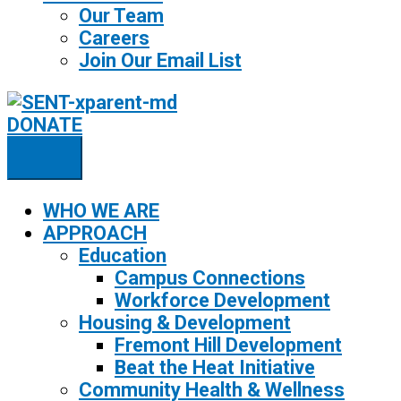
Our Team
Careers
Join Our Email List
DONATE
WHO WE ARE
APPROACH
Education
Campus Connections
Workforce Development
Housing & Development
Fremont Hill Development
Beat the Heat Initiative
Community Health & Wellness