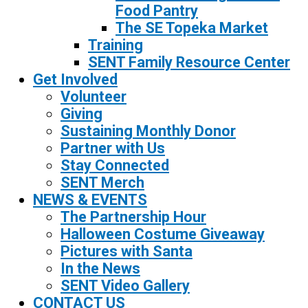
Food Pantry
The SE Topeka Market
Training
SENT Family Resource Center
Get Involved
Volunteer
Giving
Sustaining Monthly Donor
Partner with Us
Stay Connected
SENT Merch
NEWS & EVENTS
The Partnership Hour
Halloween Costume Giveaway
Pictures with Santa
In the News
SENT Video Gallery
CONTACT US