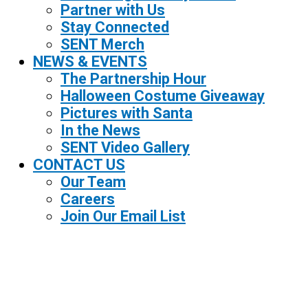
Partner with Us
Stay Connected
SENT Merch
NEWS & EVENTS
The Partnership Hour
Halloween Costume Giveaway
Pictures with Santa
In the News
SENT Video Gallery
CONTACT US
Our Team
Careers
Join Our Email List