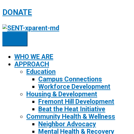
Skip
DONATE
to
content
WHO WE ARE
APPROACH
Education
Campus Connections
Workforce Development
Housing & Development
Fremont Hill Development
Beat the Heat Initiative
Community Health & Wellness
Neighbor Advocacy
Mental Health & Recovery