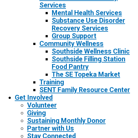
Services
Mental Health Services
Substance Use Disorder
Recovery Services
Group Support
Community Wellness
Southside Wellness Clinic
Southside Filling Station
Food Pantry
The SE Topeka Market
Training
SENT Family Resource Center
Get Involved
Volunteer
Giving
Sustaining Monthly Donor
Partner with Us
Stay Connected