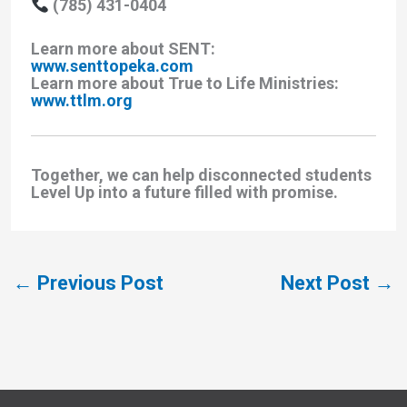
(785) 431-0404
Learn more about SENT:
www.senttopeka.com
Learn more about True to Life Ministries:
www.ttlm.org
Together, we can help disconnected students
Level Up into a future filled with promise.
←
Previous Post
Next Post
→