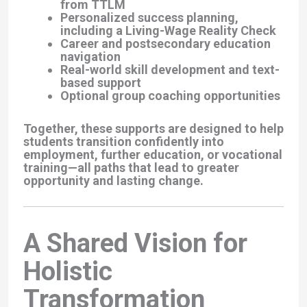
from TTLM
Personalized success planning,
including a Living-Wage Reality Check
Career and postsecondary education
navigation
Real-world skill development and text-
based support
Optional group coaching opportunities
Together, these supports are designed to help
students transition confidently into
employment, further education, or vocational
training—all paths that lead to greater
opportunity and lasting change.
A Shared Vision for
Holistic
Transformation