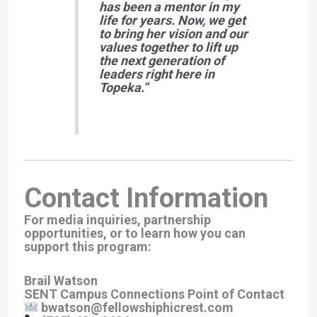
has been a mentor in my
life for years. Now, we get
to bring her vision and our
values together to lift up
the next generation of
leaders right here in
Topeka.”
Contact Information
For media inquiries, partnership
opportunities, or to learn how you can
support this program:
Brail Watson
SENT Campus Connections Point of Contact
bwatson@fellowshiphicrest.com