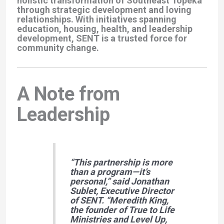
holistic transformation of Southeast Topeka
through strategic development and loving
relationships. With initiatives spanning
education, housing, health, and leadership
development, SENT is a trusted force for
community change.
A Note from
Leadership
“This partnership is more
than a program—it’s
personal,”
said Jonathan
Sublet, Executive Director
of SENT.
“Meredith King,
the founder of True to Life
Ministries and Level Up,