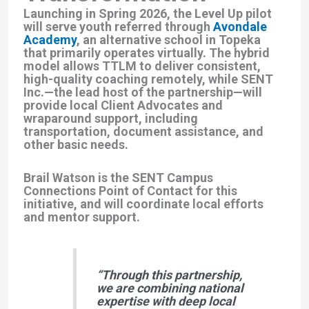
Launching in
Spring 2026
, the Level Up pilot
will serve youth referred through
Avondale
Academy
, an alternative school in Topeka
that primarily operates virtually. The hybrid
model allows TTLM to deliver consistent,
high-quality coaching remotely, while
SENT
Inc.
—the lead host of the partnership—will
provide local
Client Advocates
and
wraparound support
, including
transportation, document assistance, and
other basic needs.
Brail Watson is the SENT Campus
Connections Point of Contact for this
initiative, and will coordinate local efforts
and mentor support.
“Through this partnership,
we are combining national
expertise with deep local