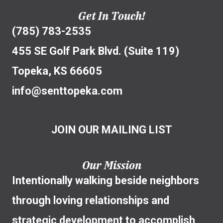
Get In Touch!
(785) 783-2535
455 SE Golf Park Blvd. (Suite 119)
Topeka, KS 66605
info@senttopeka.com
JOIN OUR MAILING LIST
Our Mission
Intentionally walking beside neighbors
through loving relationships and
strategic development to accomplish