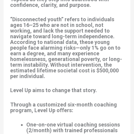
confidence, clarity, and purpose.
“Disconnected youth” refers to individuals
ages 16–25 who are not in school, not
working, and lack the support needed to
navigate toward long-term independence.
According to national data, these young
people face alarming risks—only 1% go on to
earn a degree, and many experience
homelessness, generational poverty, or long-
term instability. Without intervention, the
estimated lifetime societal cost is
$500,000
per individual
.
Level Up aims to change that story.
Through a customized six-month coaching
program, Level Up offers:
One-on-one virtual coaching sessions
(2/month)
with trained professionals