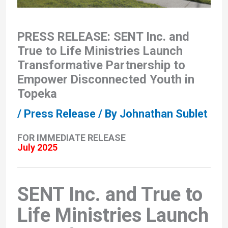
PRESS RELEASE: SENT Inc. and
True to Life Ministries Launch
Transformative Partnership to
Empower Disconnected Youth in
Topeka
/
Press Release
/ By
Johnathan Sublet
FOR IMMEDIATE RELEASE
July 2025
SENT Inc. and True to
Life Ministries Launch