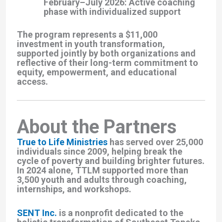
February–July 2026
: Active coaching
phase with individualized support
The program represents a $11,000
investment in youth transformation,
supported jointly by both organizations and
reflective of their long-term commitment to
equity, empowerment, and educational
access.
About the Partners
True to Life Ministries
has served over 25,000
individuals since 2009, helping break the
cycle of poverty and building brighter futures.
In 2024 alone, TTLM supported more than
3,500 youth and adults through coaching,
internships, and workshops.
SENT Inc.
is a nonprofit dedicated to the