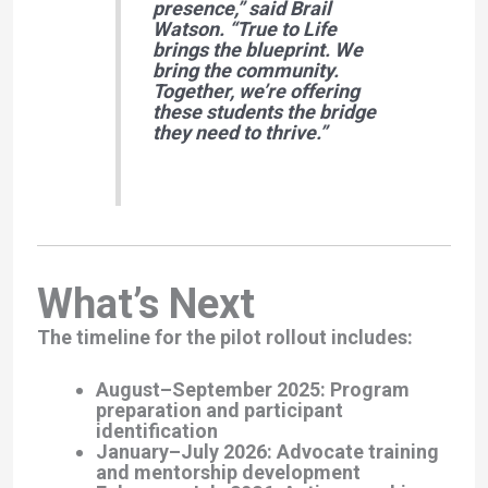
presence,”
said Brail
Watson. “
True to Life
brings the blueprint. We
bring the community.
Together, we’re offering
these students the bridge
they need to thrive.”
What’s Next
The timeline for the pilot rollout includes:
August–September 2025
: Program
preparation and participant
identification
January–July 2026
: Advocate training
and mentorship development