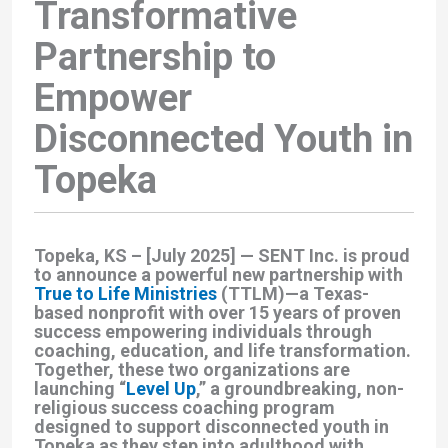
Transformative
Partnership to
Empower
Disconnected Youth in
Topeka
Topeka, KS – [July 2025]
— SENT Inc. is proud
to announce a powerful new partnership with
True to Life Ministries
(TTLM)
—a Texas-
based nonprofit with over 15 years of proven
success empowering individuals through
coaching, education, and life transformation.
Together, these two organizations are
launching
“
Level Up
,”
a groundbreaking, non-
religious success coaching program
designed to support disconnected youth in
Topeka as they step into adulthood with