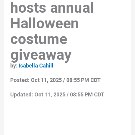
hosts annual
Halloween
costume
giveaway
by:
Isabella Cahill
Posted:
Oct 11, 2025 / 08:55 PM CDT
Updated:
Oct 11, 2025 / 08:55 PM CDT