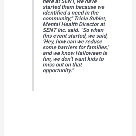
here at SENT, we have
started them because we
identified a need in the
community,” Tricia Sublet,
Mental Health Director at
SENT Inc. said. “So when
this event started, we said,
‘Hey, how can we reduce
some barriers for families,’
and we know Halloween is
fun, we don’t want kids to
miss out on that
opportunity.”