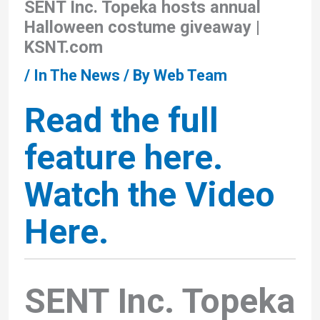
SENT Inc. Topeka hosts annual
Halloween costume giveaway |
KSNT.com
/
In The News
/ By
Web Team
Read the full
feature here.
Watch the Video
Here.
SENT Inc. Topeka