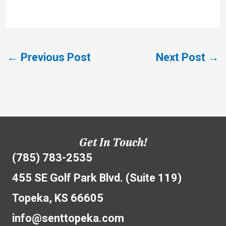
←
Previous Post
Next Post
→
Get In Touch!
(785) 783-2535
455 SE Golf Park Blvd. (Suite 119)
Topeka, KS 66605
info@senttopeka.com