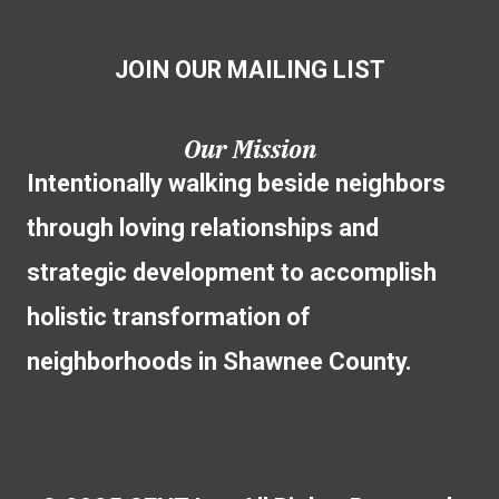
JOIN OUR MAILING LIST
Our Mission
Intentionally walking beside neighbors
through loving relationships and
strategic development to accomplish
holistic transformation of
neighborhoods in Shawnee County.