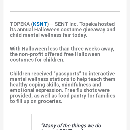
TOPEKA (
KSNT
) – SENT Inc. Topeka hosted
its annual Halloween costume giveaway and
child mental wellness fair today.
With Halloween less than three weeks away,
the non-profit offered free Halloween
costumes for children.
Children received “passports” to interactive
mental wellness stations to help teach them
healthy coping skills, mindfulness and
emotional expression. Free flu shots were
provided, as well as food pantry for families
to fill up on groceries.
“Many of the things we do