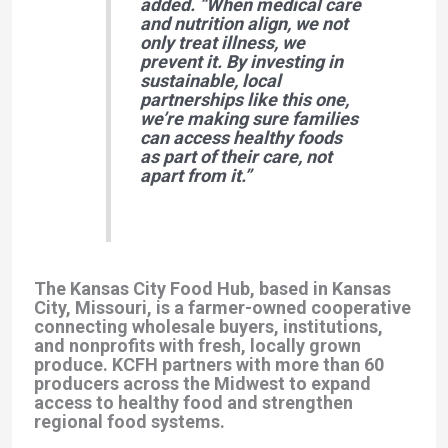
added.
“When medical care
and nutrition align, we not
only treat illness, we
prevent it. By investing in
sustainable, local
partnerships like this one,
we’re making sure families
can access healthy foods
as part of their care, not
apart from it.”
The Kansas City Food Hub, based in Kansas
City, Missouri, is a farmer-owned cooperative
connecting wholesale buyers, institutions,
and nonprofits with fresh, locally grown
produce. KCFH partners with more than 60
producers across the Midwest to expand
access to healthy food and strengthen
regional food systems.