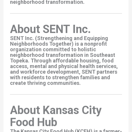
neighborhood transformation.
About SENT Inc.
SENT Inc. (Strengthening and Equipping
Neighborhoods Together) is a nonprofit
organization committed to holistic
neighborhood transformation in Southeast
Topeka. Through affordable housing, food
access, mental and physical health services,
and workforce development, SENT partners
with residents to strengthen families and
create thriving communities.
About Kansas City
Food Hub
The Kansas City Food Hub (KCFH) is a farmer-