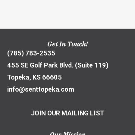
Get In Touch!
(785) 783-2535
455 SE Golf Park Blvd. (Suite 119)
Topeka, KS 66605
info@senttopeka.com
JOIN OUR MAILING LIST
Our Mission