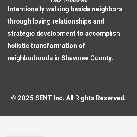
Intentionally walking beside neighbors
through loving relationships and
strategic development to accomplish
holistic transformation of
neighborhoods in Shawnee County.
© 2025 SENT Inc. All Rights Reserved.