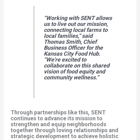
“Working with SENT allows
us to live out our mission,
connecting local farms to
local families,”
said
Thomas Smith
, Chief
Business Officer for the
Kansas City Food Hub.
“We’re excited to
collaborate on this shared
vision of food equity and
community wellness.”
Through partnerships like this, SENT
continues to advance its mission to
strengthen and equip neighborhoods
together through loving relationships and
strategic development to achieve holistic