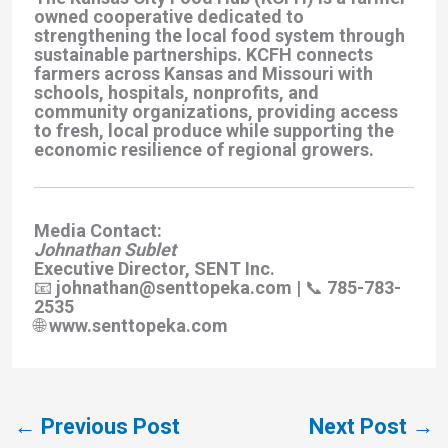
owned cooperative dedicated to
strengthening the local food system through
sustainable partnerships. KCFH connects
farmers across Kansas and Missouri with
schools, hospitals, nonprofits, and
community organizations, providing access
to fresh, local produce while supporting the
economic resilience of regional growers.
Media Contact:
Johnathan Sublet
Executive Director, SENT Inc.
📧 johnathan@senttopeka.com | 📞 785-783-
2535
🌐 www.senttopeka.com
←
Previous Post
Next Post
→