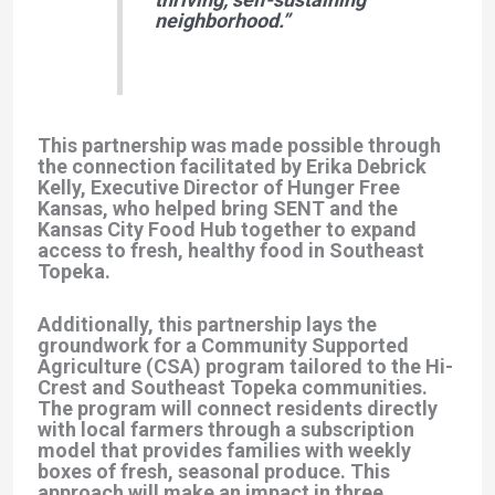
neighborhood.”
This partnership was made possible through
the connection facilitated by
Erika Debrick
Kelly
, Executive Director of
Hunger Free
Kansas
, who helped bring SENT and the
Kansas City Food Hub together to expand
access to fresh, healthy food in Southeast
Topeka.
Additionally, this partnership lays the
groundwork for a
Community Supported
Agriculture (CSA) program
tailored to the Hi-
Crest and Southeast Topeka communities.
The program will connect residents directly
with local farmers through a subscription
model that provides families with weekly
boxes of fresh, seasonal produce. This
approach will make an impact in three