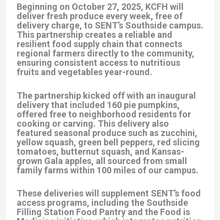
Beginning on October 27, 2025, KCFH will
deliver fresh produce every week, free of
delivery charge, to SENT’s Southside campus.
This partnership creates a reliable and
resilient food supply chain that connects
regional farmers directly to the community,
ensuring consistent access to nutritious
fruits and vegetables year-round.
The partnership kicked off with an inaugural
delivery that included 160 pie pumpkins,
offered free to neighborhood residents for
cooking or carving. This delivery also
featured seasonal produce such as zucchini,
yellow squash, green bell peppers, red slicing
tomatoes, butternut squash, and Kansas-
grown Gala apples, all sourced from small
family farms within 100 miles of our campus.
These deliveries will supplement SENT’s food
access programs, including the Southside
Filling Station Food Pantry and the Food is