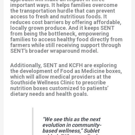
important ways. It helps families
overcome
the transportation hurdle
that can prevent
access to fresh and nutritious foods. It
reduces cost barriers
by offering affordable,
locally grown produce. And it
keeps SENT
from being the bottleneck
, empowering
families to access healthy food directly from
farmers while still receiving support through
SENT’s broader wraparound model.
Additionally, SENT and KCFH are exploring
the development of Food as Medicine boxes,
which will allow medical providers at the
Southside Wellness Clinic to prescribe
nutrition boxes customized to patients’
dietary needs and health goals.
“We see this as the next
evolution in community-
based wellness,”
Sublet