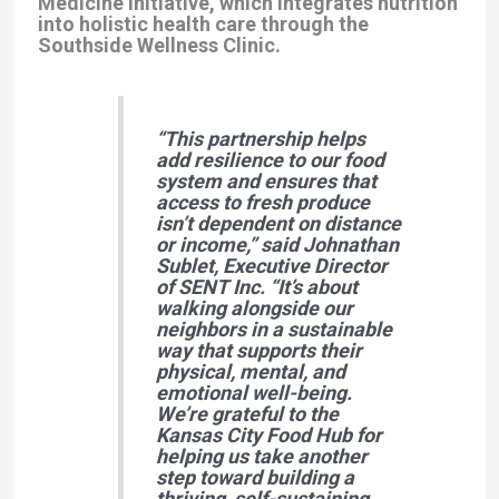
Medicine initiative, which integrates nutrition
into holistic health care through the
Southside Wellness Clinic.
“This partnership helps
add resilience to our food
system and ensures that
access to fresh produce
isn’t dependent on distance
or income,”
said
Johnathan
Sublet
, Executive Director
of SENT Inc.
“It’s about
walking alongside our
neighbors in a sustainable
way that supports their
physical, mental, and
emotional well-being.
We’re grateful to the
Kansas City Food Hub for
helping us take another
step toward building a
thriving, self-sustaining