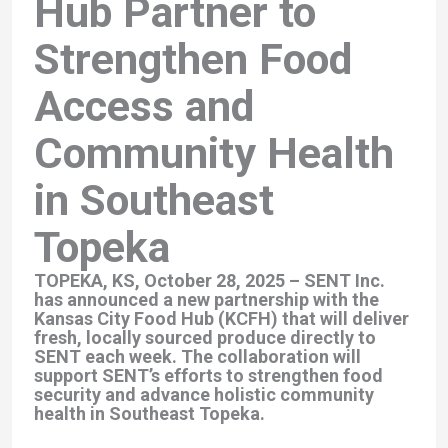
Hub Partner to
Strengthen Food
Access and
Community Health
in Southeast
Topeka
TOPEKA, KS, October 28, 2025
– SENT Inc.
has announced a new partnership with the
Kansas City Food Hub (KCFH) that will deliver
fresh, locally sourced produce directly to
SENT each week. The collaboration will
support SENT’s efforts to strengthen food
security and advance holistic community
health in Southeast Topeka.