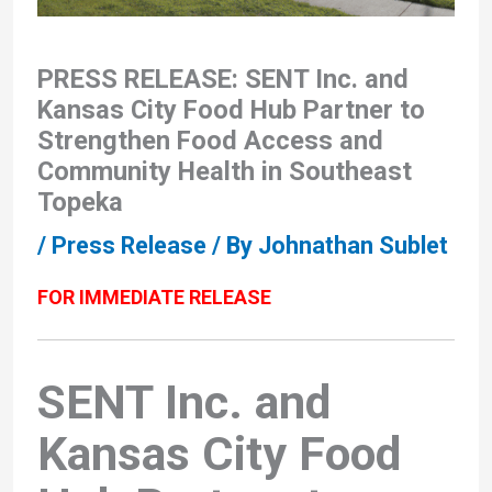
PRESS RELEASE: SENT Inc. and
Kansas City Food Hub Partner to
Strengthen Food Access and
Community Health in Southeast
Topeka
/
Press Release
/ By
Johnathan Sublet
FOR IMMEDIATE RELEASE
SENT Inc. and
Kansas City Food