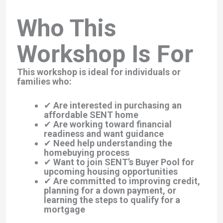
Who This
Workshop Is For
This workshop is ideal for individuals or
families who:
✔ Are interested in purchasing an
affordable SENT home
✔ Are working toward financial
readiness and want guidance
✔ Need help understanding the
homebuying process
✔ Want to join SENT’s Buyer Pool for
upcoming housing opportunities
✔ Are committed to improving credit,
planning for a down payment, or
learning the steps to qualify for a
mortgage