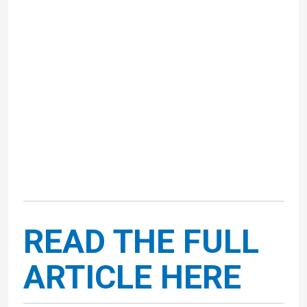
READ THE FULL
ARTICLE HERE