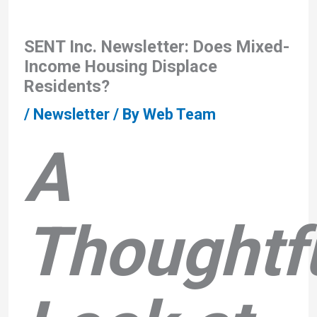
SENT Inc. Newsletter: Does Mixed-
Income Housing Displace
Residents?
/
Newsletter
/ By
Web Team
A
Thoughtf