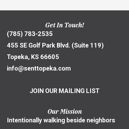
Get In Touch!
(785) 783-2535
455 SE Golf Park Blvd. (Suite 119)
Topeka, KS 66605
info@senttopeka.com
JOIN OUR MAILING LIST
Our Mission
Intentionally walking beside neighbors