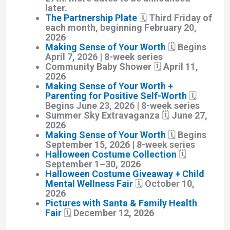
later.
The Partnership Plate
🗓️ Third Friday of
each month, beginning February 20,
2026
Making Sense of Your Worth
🗓️ Begins
April 7, 2026 | 8-week series
Community Baby Shower
🗓️ April 11,
2026
Making Sense of Your Worth +
Parenting for Positive Self-Worth
🗓️
Begins June 23, 2026 | 8-week series
Summer Sky Extravaganza
🗓️ June 27,
2026
Making Sense of Your Worth
🗓️ Begins
September 15, 2026 | 8-week series
Halloween Costume Collection
🗓️
September 1–30, 2026
Halloween Costume Giveaway + Child
Mental Wellness Fair
🗓️ October 10,
2026
Pictures with Santa & Family Health
Fair
🗓️ December 12, 2026