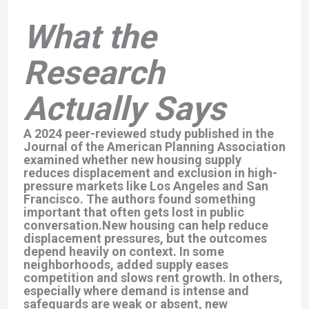
What the
Research
Actually Says
A 2024 peer-reviewed study published in the
Journal of the American Planning Association
examined whether new housing supply
reduces displacement and exclusion in high-
pressure markets like Los Angeles and San
Francisco. The authors found something
important that often gets lost in public
conversation.New housing can help reduce
displacement pressures, but the outcomes
depend heavily on context. In some
neighborhoods, added supply eases
competition and slows rent growth. In others,
especially where demand is intense and
safeguards are weak or absent, new