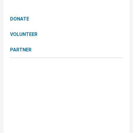
DONATE
VOLUNTEER
PARTNER