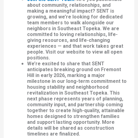
about community, relationships, and
making a meaningful impact? SENT is
growing, and we’re looking for dedicated
team members to walk alongside our
neighbors in Southeast Topeka.
We are
committed to loving relationships, life-
giving resources, and life-changing
experiences — and that work takes great
people. Visit our website to view all open
positions.
We’re excited to share that SENT
anticipates breaking ground on Fremont
Hill in early 2026, marking a major
milestone in our long-term commitment to
housing stability and neighborhood
revitalization in Southeast Topeka. This
next phase represents years of planning,
community input, and partnership coming
together to create high-quality, attainable
homes designed to strengthen families
and support lasting opportunity. More
details will be shared as construction
timelines are finalized.