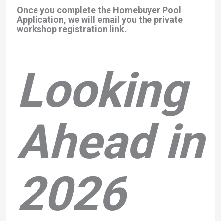
Once you complete the Homebuyer Pool
Application, we will email you the private
workshop registration link.
Looking
Ahead in
2026