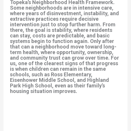
Topeka’s Neighborhood Health Framework.
Some neighborhoods are in intensive care,
where years of disinvestment, instability, and
extractive practices require decisive
intervention just to stop further harm. From
there, the goal is stability, where residents
can stay, costs are predictable, and basic
systems begin to function again. Only after
that can a neighborhood move toward long-
term health, where opportunity, ownership,
and community trust can grow over time. For
us, one of the clearest signs of that progress
is when children can remain in the same
schools, such as Ross Elementary,
Eisenhower Middle School, and Highland
Park High School, even as their family’s
housing situation improves.