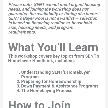
Please note:
SENT cannot meet urgent housing
needs, and joining the workshop does not
guarantee the availability or timing of a home.
SENT’s Buyer Pool is not a waitlist — selection
is based on financing readiness, household
size, housing needs, and program
requirements.
What You’ll Learn
This workshop covers key topics from SENT’s
Homebuyer Handbook, including:
Understanding SENT’s Homebuyer
Program
Preparing for Homeownership
Down Payment & Assistance Programs
The Homebuying Process
How to Join