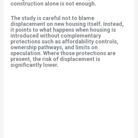
construction alone is not enough.
The study is careful not to blame
displacement on new housing itself. Instead,
it points to what happens when housing is
introduced without complementary
protections such as affordability controls,
ownership pathways, and limits on
speculation. Where those protections are
present, the risk of displacement is
significantly lower.