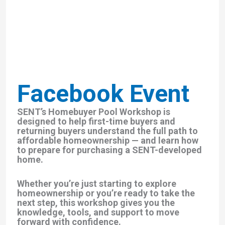
Facebook Event
SENT’s Homebuyer Pool Workshop is
designed to help first-time buyers and
returning buyers understand the full path to
affordable homeownership — and learn how
to prepare for purchasing a SENT-developed
home.
Whether you’re just starting to explore
homeownership or you’re ready to take the
next step, this workshop gives you the
knowledge, tools, and support to move
forward with confidence.