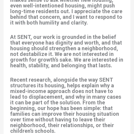
even well-intentioned housing, might push
long-time residents out. I appreciate the care
behind that concern, and I want to respond to
it with both humility and clarity.
At SENT, our work is grounded in the belief
that everyone has dignity and worth, and that
housing should strengthen a neighborhood,
not destabilize it. We are not interested in
growth for growth’s sake. We are interested in
health, stability, and belonging that lasts.
Recent research, alongside the way SENT
structures its housing, helps explain why a
mixed-income approach does not have to
lead to displacement, and why in many cases
it can be part of the solution. From the
beginning, our hope has been simple: that
families can improve their housing situation
over time without having to leave their
neighborhood, their relationships, or their
children’s schools.