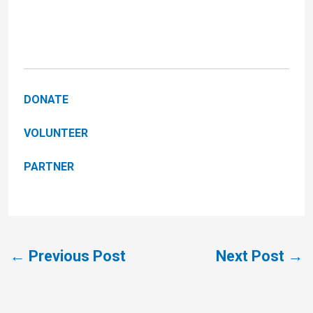
DONATE
VOLUNTEER
PARTNER
←
Previous Post
Next Post
→