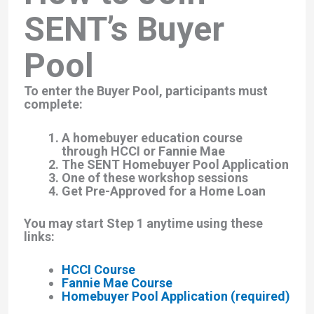
SENT’s Buyer
Pool
To enter the Buyer Pool, participants must
complete:
A homebuyer education course
through HCCI or Fannie Mae
The SENT Homebuyer Pool Application
One of these workshop sessions
Get Pre-Approved for a Home Loan
You may start Step 1 anytime using these
links:
HCCI Course
Fannie Mae Course
Homebuyer Pool Application (required)