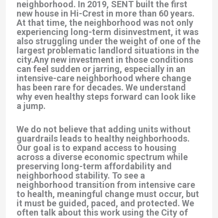
neighborhood. In 2019, SENT built the first
new house in Hi-Crest in more than 60 years.
At that time, the neighborhood was not only
experiencing long-term disinvestment, it was
also struggling under the weight of one of the
largest problematic landlord situations in the
city.Any new investment in those conditions
can feel sudden or jarring, especially in an
intensive-care neighborhood where change
has been rare for decades. We understand
why even healthy steps forward can look like
a jump.
We do not believe that adding units without
guardrails leads to healthy neighborhoods.
Our goal is to expand access to housing
across a diverse economic spectrum while
preserving long-term affordability and
neighborhood stability. To see a
neighborhood transition from intensive care
to health, meaningful change must occur, but
it must be guided, paced, and protected. We
often talk about this work using the City of