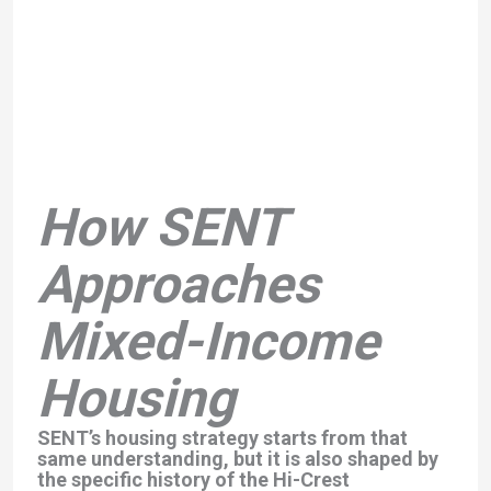
How SENT
Approaches
Mixed-Income
Housing
SENT’s housing strategy starts from that
same understanding, but it is also shaped by
the specific history of the Hi-Crest