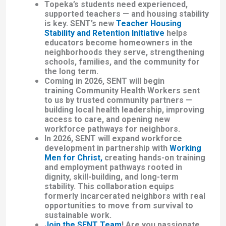
Topeka’s students need experienced,
supported teachers — and housing stability
is key. SENT’s new
Teacher Housing
Stability and Retention Initiative
helps
educators become homeowners in the
neighborhoods they serve, strengthening
schools, families, and the community for
the long term.
Coming in 2026, SENT will begin
training
Community Health Workers
sent
to us by trusted community partners —
building local health leadership, improving
access to care, and opening new
workforce pathways for neighbors.
In 2026, SENT will expand workforce
development in partnership with
Working
Men for Christ
,
creating hands-on training
and employment pathways rooted in
dignity, skill-building, and long-term
stability. This collaboration
equips
formerly incarcerated neighbors with real
opportunities
to move from survival to
sustainable work.
Join the SENT Team
!
Are you passionate