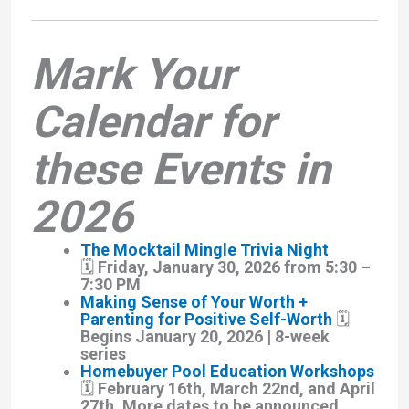
Mark Your
Calendar for
these Events in
2026
The Mocktail Mingle Trivia Night
🗓️ Friday, January 30, 2026 from 5:30 –
7:30 PM
Making Sense of Your Worth +
Parenting for Positive Self-Worth
🗓️
Begins January 20, 2026 | 8-week
series
Homebuyer Pool Education Workshops
🗓️ February 16th, March 22nd, and April
27th. More dates to be announced