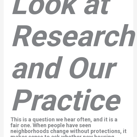
Look at
Research
and Our
Practice
This is a question we hear often, and it is a
fair one. When people have seen
neighborhoods change without protections, it
makes sense to ask whether new housing,