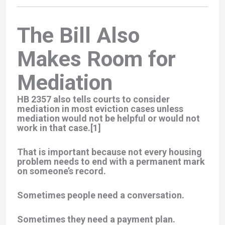
The Bill Also
Makes Room for
Mediation
HB 2357 also tells courts to
consider
mediation
in most eviction cases unless
mediation would not be helpful or would not
work in that case.[1]
That is important because not every housing
problem needs to end with a permanent mark
on someone’s record.
Sometimes people need a conversation.
Sometimes they need a payment plan.