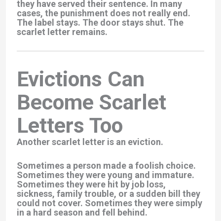
they have served their sentence. In many
cases, the punishment does not really end.
The label stays. The door stays shut. The
scarlet letter remains.
Evictions Can
Become Scarlet
Letters Too
Another scarlet letter is an eviction.
Sometimes a person made a foolish choice.
Sometimes they were young and immature.
Sometimes they were hit by job loss,
sickness, family trouble, or a sudden bill they
could not cover. Sometimes they were simply
in a hard season and fell behind.