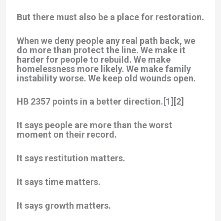
But there must also be a place for restoration.
When we deny people any real path back, we
do more than protect the line. We make it
harder for people to rebuild. We make
homelessness more likely. We make family
instability worse. We keep old wounds open.
HB 2357 points in a better direction.[1][2]
It says people are more than the worst
moment on their record.
It says restitution matters.
It says time matters.
It says growth matters.