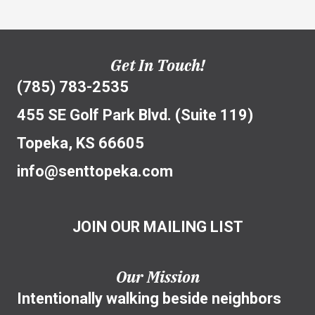
Get In Touch!
(785) 783-2535
455 SE Golf Park Blvd. (Suite 119)
Topeka, KS 66605
info@senttopeka.com
JOIN OUR MAILING LIST
Our Mission
Intentionally walking beside neighbors