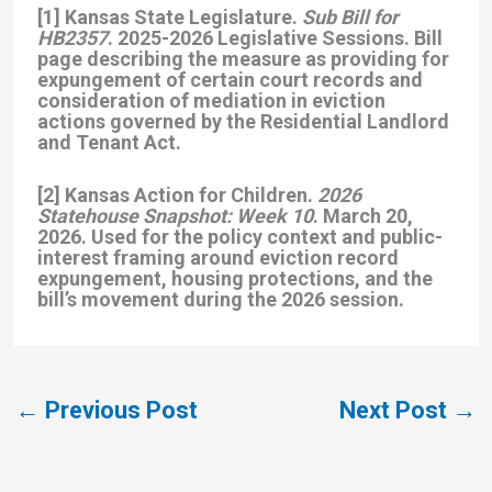
[1] Kansas State Legislature.
Sub Bill for
HB2357
. 2025-2026 Legislative Sessions. Bill
page describing the measure as providing for
expungement of certain court records and
consideration of mediation in eviction
actions governed by the Residential Landlord
and Tenant Act.
[2] Kansas Action for Children.
2026
Statehouse Snapshot: Week 10
. March 20,
2026. Used for the policy context and public-
interest framing around eviction record
expungement, housing protections, and the
bill’s movement during the 2026 session.
←
Previous Post
Next Post
→