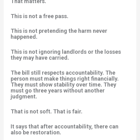
That matters.
This is not a free pass.
This is not pretending the harm never
happened.
This is not ignoring landlords or the losses
they may have carried.
The bill still respects accountability. The
person must make things right financially.
They must show stability over time. They
must go three years without another
judgment.
That is not soft. That is fair.
It says that after accountability, there can
also be restoration.