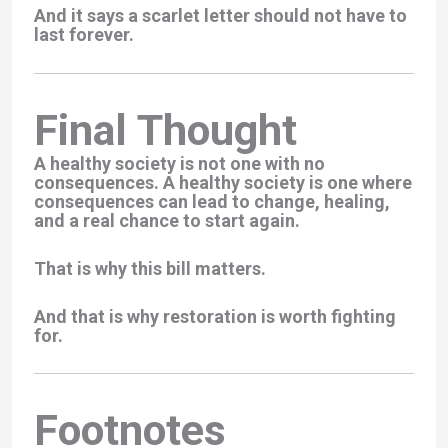
And it says a scarlet letter should not have to
last forever.
Final Thought
A healthy society is not one with no
consequences. A healthy society is one where
consequences can lead to change, healing,
and a real chance to start again.
That is why this bill matters.
And that is why restoration is worth fighting
for.
Footnotes