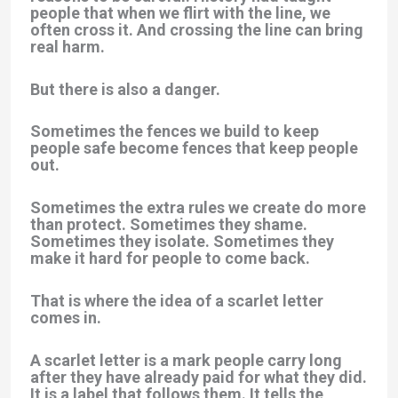
people that when we flirt with the line, we
often cross it. And crossing the line can bring
real harm.
But there is also a danger.
Sometimes the fences we build to keep
people safe become fences that keep people
out.
Sometimes the extra rules we create do more
than protect. Sometimes they shame.
Sometimes they isolate. Sometimes they
make it hard for people to come back.
That is where the idea of a
scarlet letter
comes in.
A scarlet letter is a mark people carry long
after they have already paid for what they did.
It is a label that follows them. It tells the