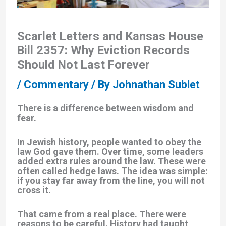
Scarlet Letters and Kansas House
Bill 2357: Why Eviction Records
Should Not Last Forever
/
Commentary
/ By
Johnathan Sublet
There is a difference between wisdom and
fear.
In Jewish history, people wanted to obey the
law God gave them. Over time, some leaders
added extra rules around the law. These were
often called
hedge laws
. The idea was simple:
if you stay far away from the line, you will not
cross it.
That came from a real place. There were
reasons to be careful. History had taught