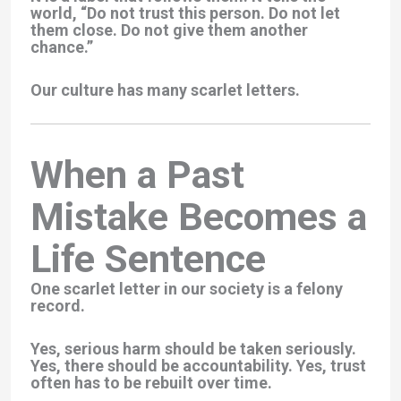
world, “Do not trust this person. Do not let
them close. Do not give them another
chance.”
Our culture has many scarlet letters.
When a Past
Mistake Becomes a
Life Sentence
One scarlet letter in our society is a felony
record.
Yes, serious harm should be taken seriously.
Yes, there should be accountability. Yes, trust
often has to be rebuilt over time.