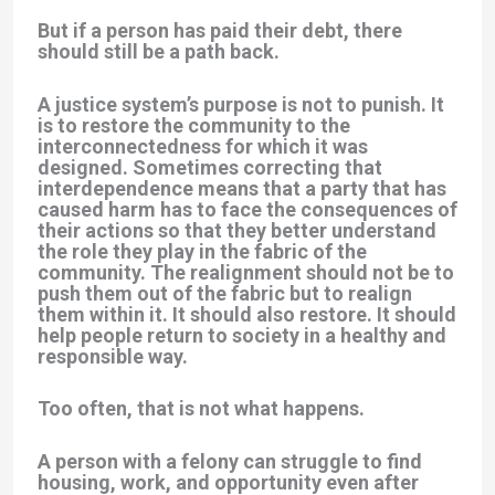
But if a person has paid their debt, there
should still be a path back.
A justice system’s purpose is not to punish. It
is to restore the community to the
interconnectedness for which it was
designed. Sometimes correcting that
interdependence means that a party that has
caused harm has to face the consequences of
their actions so that they better understand
the role they play in the fabric of the
community. The realignment should not be to
push them out of the fabric but to realign
them within it. It should also restore. It should
help people return to society in a healthy and
responsible way.
Too often, that is not what happens.
A person with a felony can struggle to find
housing, work, and opportunity even after