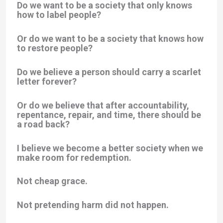
Do we want to be a society that only knows
how to label people?
Or do we want to be a society that knows how
to restore people?
Do we believe a person should carry a scarlet
letter forever?
Or do we believe that after accountability,
repentance, repair, and time, there should be
a road back?
I believe we become a better society when we
make room for redemption.
Not cheap grace.
Not pretending harm did not happen.