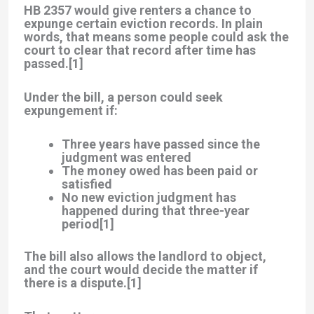
HB 2357 would give renters a chance to
expunge certain eviction records
. In plain
words, that means some people could ask the
court to clear that record after time has
passed.[1]
Under the bill, a person could seek
expungement if:
Three years have passed
since the
judgment was entered
The money owed has been paid
or
satisfied
No new eviction judgment
has
happened during that three-year
period[1]
The bill also allows the landlord to object,
and the court would decide the matter if
there is a dispute.[1]