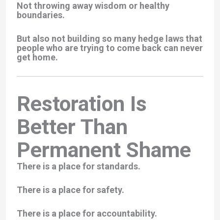
Not throwing away wisdom or healthy
boundaries.
But also not building so many hedge laws that
people who are trying to come back can never
get home.
Restoration Is
Better Than
Permanent Shame
There is a place for standards.
There is a place for safety.
There is a place for accountability.