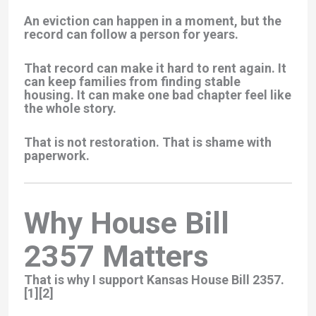
An eviction can happen in a moment, but the
record can follow a person for years.
That record can make it hard to rent again. It
can keep families from finding stable
housing. It can make one bad chapter feel like
the whole story.
That is not restoration. That is shame with
paperwork.
Why House Bill
2357 Matters
That is why I support
Kansas House Bill 2357
.
[1][2]