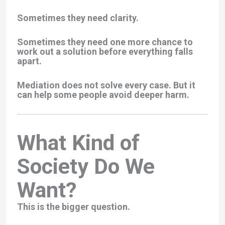
Sometimes they need clarity.
Sometimes they need one more chance to
work out a solution before everything falls
apart.
Mediation does not solve every case. But it
can help some people avoid deeper harm.
What Kind of
Society Do We
Want?
This is the bigger question.