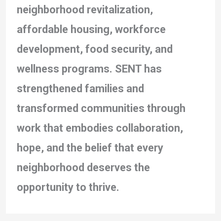
neighborhood revitalization,
affordable housing, workforce
development, food security, and
wellness programs. SENT has
strengthened families and
transformed communities through
work that embodies collaboration,
hope, and the belief that every
neighborhood deserves the
opportunity to thrive.