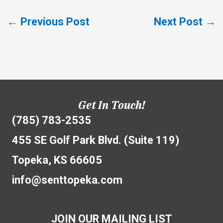
←
Previous Post
Next Post
→
Get In Touch!
(785) 783-2535
455 SE Golf Park Blvd. (Suite 119)
Topeka, KS 66605
info@senttopeka.com
JOIN OUR MAILING LIST