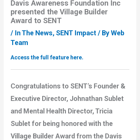
Davis Awareness Foundation Inc
presented the Village Builder
Award to SENT
/
In The News
,
SENT Impact
/ By
Web
Team
Access the full feature here.
Congratulations to SENT’s Founder &
Executive Director, Johnathan Sublet
and Mental Health Director, Tricia
Sublet for being honored with the
Village Builder Award from the Davis