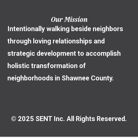
Our Mission
Intentionally walking beside neighbors
through loving relationships and
strategic development to accomplish
holistic transformation of
neighborhoods in Shawnee County.
© 2025 SENT Inc. All Rights Reserved.