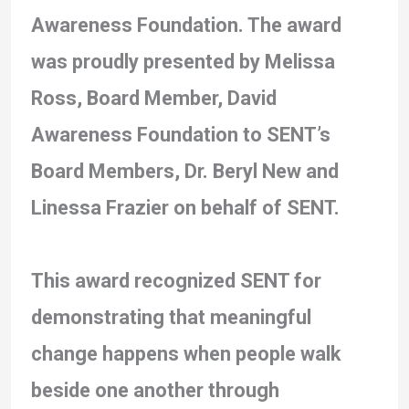
Awareness Foundation. The award
was proudly presented by Melissa
Ross, Board Member, David
Awareness Foundation to SENT’s
Board Members, Dr. Beryl New and
Linessa Frazier on behalf of SENT.
This award recognized SENT for
demonstrating that meaningful
change happens when people walk
beside one another through