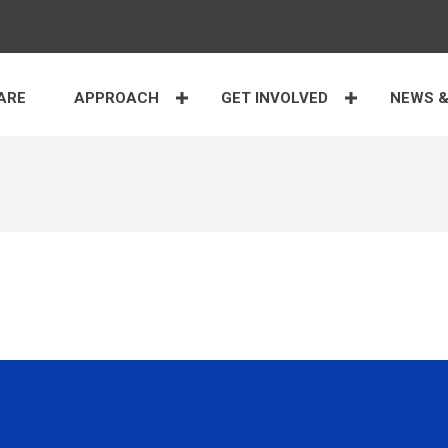
ARE
APPROACH
GET INVOLVED
NEWS &