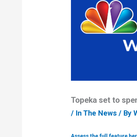
Topeka set to spe
/
In The News
/ By
Assess the full feature her