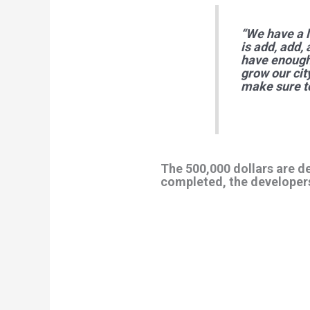
“We have a l
is add, add,
have enough 
grow our cit
make sure to
The 500,000 dollars are d
completed, the developers