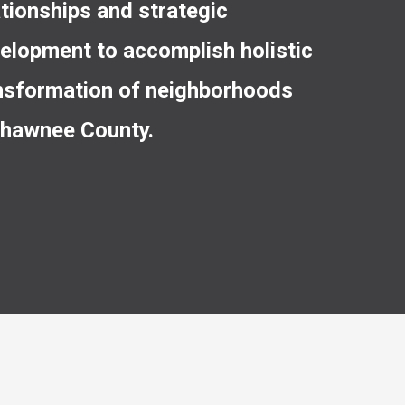
ationships and strategic
elopment to accomplish holistic
nsformation of neighborhoods
Shawnee County.