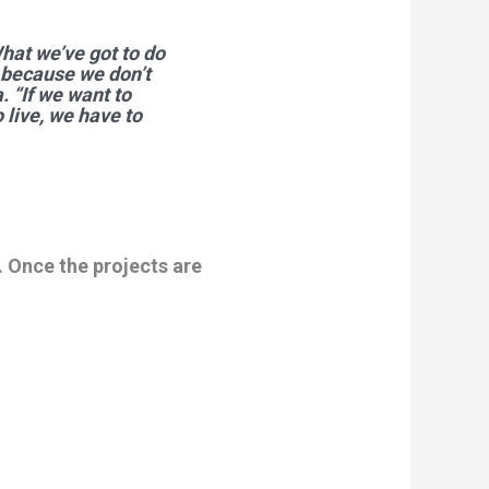
What we’ve got to do
s because we don’t
 “If we want to
 live, we have to
 Once the projects are