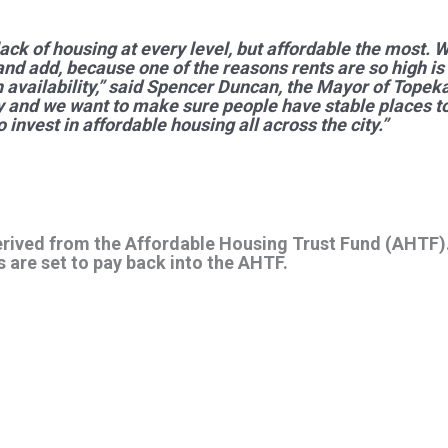
ack of housing at every level, but affordable the most. 
 and add, because one of the reasons rents are so high i
availability,” said Spencer Duncan, the Mayor of Topeka.
y and we want to make sure people have stable places to
 invest in affordable housing all across the city.”
erived from the Affordable Housing Trust Fund (AHTF).
 are set to pay back into the AHTF.