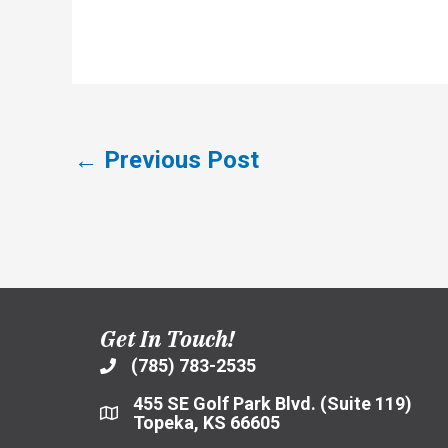
←
Previous Post
Get In Touch!
(785) 783-2535
455 SE Golf Park Blvd. (Suite 119)
Topeka, KS 66605