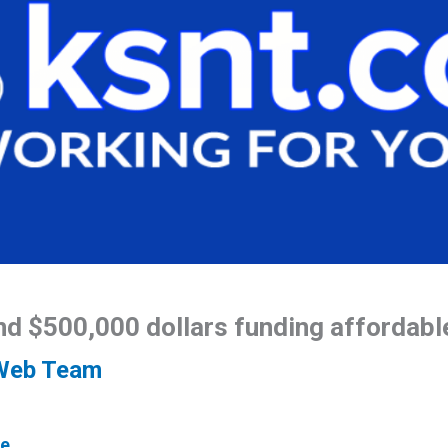
nd $500,000 dollars funding affordabl
Web Team
e.