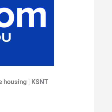
e housing | KSNT