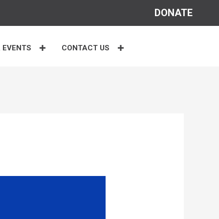
DONATE
 EVENTS
CONTACT US