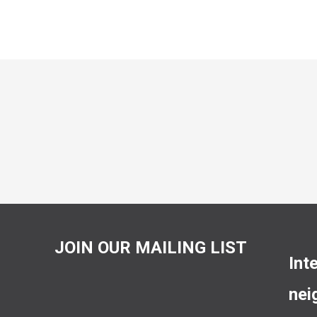
JOIN OUR MAILING LIST
Int
nei