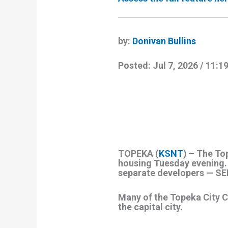
by:
Donivan Bullins
Posted:
Jul 7, 2026 / 11:
TOPEKA (
KSNT
) – The To
housing Tuesday evening. 
separate developers — SE
Many of the Topeka City C
the capital city.