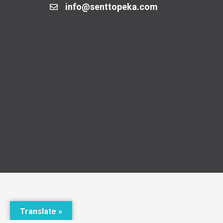
info@senttopeka.com
Translate »