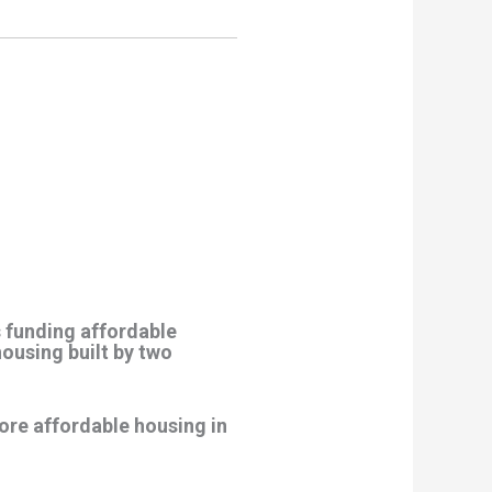
s funding affordable
ousing built by two
ore affordable housing in