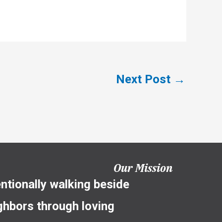
Next Post
→
Our Mission
entionally walking beside
ghbors through loving