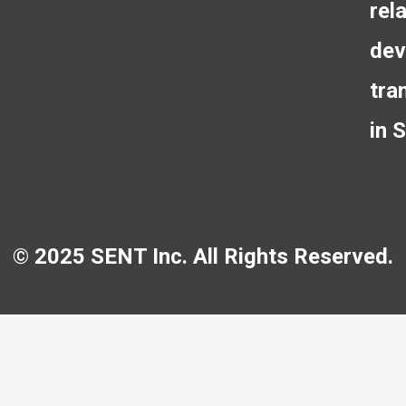
rel
dev
tra
in 
© 2025 SENT Inc. All Rights Reserved.