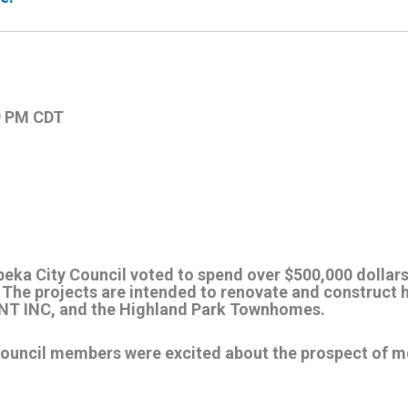
19 PM CDT
peka City Council voted to spend over $500,000 dollar
The projects are intended to renovate and construct h
NT INC, and the Highland Park Townhomes.
ouncil members were excited about the prospect of m