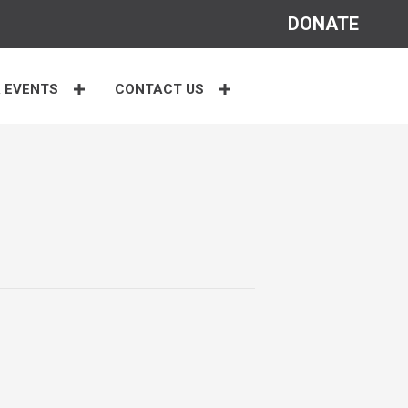
DONATE
 EVENTS
CONTACT US