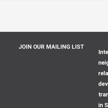
JOIN OUR MAILING LIST
Int
nei
rel
dev
tra
in 