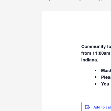
Community fo
from 11:00am 
Indiana.
Mask
Plea
You 
Add to ca