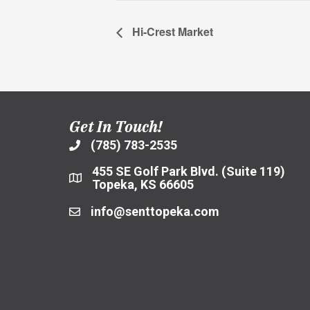
Hi-Crest Market
Get In Touch!
(785) 783-2535
455 SE Golf Park Blvd. (Suite 119)
Topeka, KS 66605
info@senttopeka.com