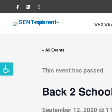
Skip
to
WHO WE 
content
« All Events
Open toolbar
This event has passed.
Back 2 Schoo
September 12, 2020 @ 1