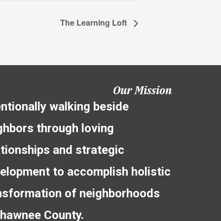
The Learning Loft
Our Mission
entionally walking beside
ghbors through loving
ationships and strategic
elopment to accomplish holistic
nsformation of neighborhoods
Shawnee County.