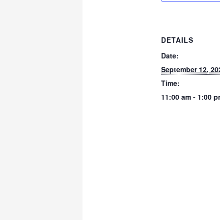
DETAILS
Date:
September 12, 20
Time:
11:00 am - 1:00 