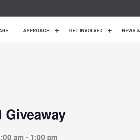
ARE
APPROACH
GET INVOLVED
NEWS &
l Giveaway
1:00 am
-
1:00 pm