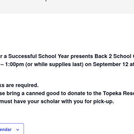
r a Successful School Year presents Back 2 School
– 1:00pm (or while supplies last) on September 12 a
s are required.
se bring a canned good to donate to the Topeka Res
must have your scholar with you for pick-up.
lendar