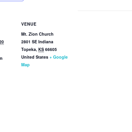
VENUE
Mt. Zion Church
20
2801 SE Indiana
Topeka
,
KS
66605
United States
+ Google
pm
Map