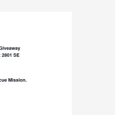
 Giveaway
t 2801 SE
cue Mission.