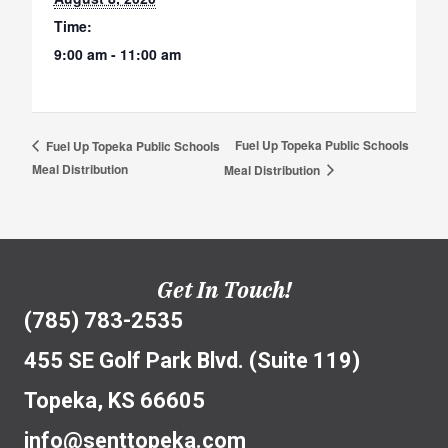
Time:
9:00 am - 11:00 am
Fuel Up Topeka Public Schools
Fuel Up Topeka Public Schools
Meal Distribution
Meal Distribution
Get In Touch!
(785) 783-2535
455 SE Golf Park Blvd. (Suite 119)
Topeka, KS 66605
info@senttopeka.com