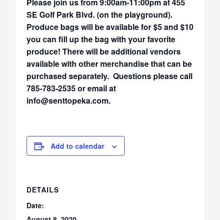
Please join us from 9:00am-11:00pm at 455
SE Golf Park Blvd. (on the playground).
Produce bags will be available for $5 and $10
you can fill up the bag with your favorite
produce! There will be additional vendors
available with other merchandise that can be
purchased separately. Questions please call
785-783-2535 or email at
info@senttopeka.com.
Add to calendar
DETAILS
Date:
August 8, 2020