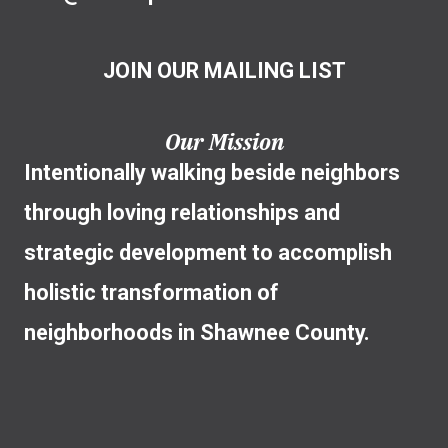
JOIN OUR MAILING LIST
Our Mission
Intentionally walking beside neighbors
through loving relationships and
strategic development to accomplish
holistic transformation of
neighborhoods in Shawnee County.