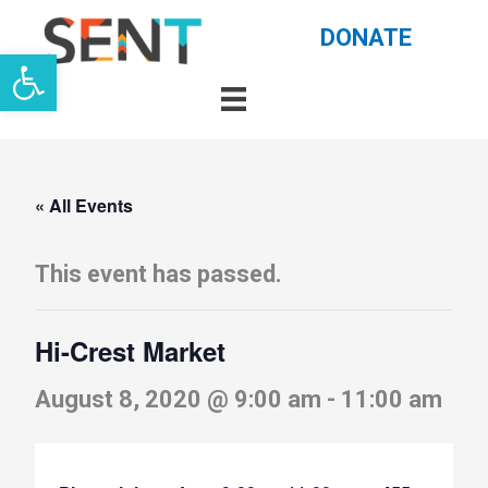
Skip
DONATE
Open toolbar
to
content
« All Events
This event has passed.
Hi-Crest Market
August 8, 2020 @ 9:00 am
-
11:00 am