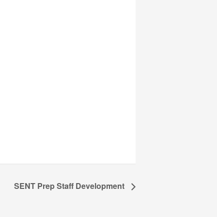
SENT Prep Staff Development