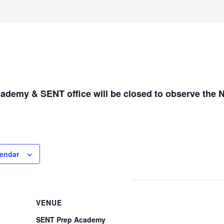
demy & SENT office will be closed to observe the 
lendar
VENUE
SENT Prep Academy