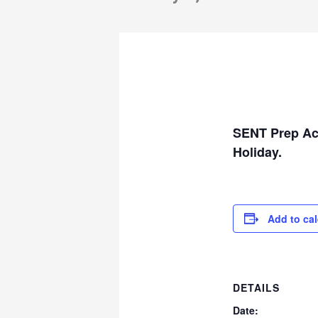
SENT Prep Aca
Holiday.
Add to ca
DETAILS
Date: