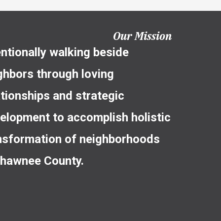
Our Mission
entionally walking beside
ghbors through loving
ationships and strategic
elopment to accomplish holistic
nsformation of neighborhoods
Shawnee County.