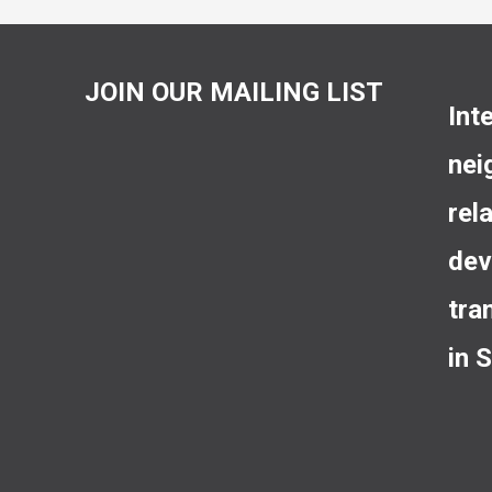
JOIN OUR MAILING LIST
Int
nei
rel
dev
tra
in 