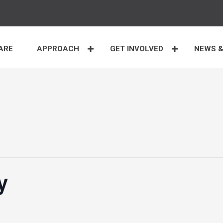
ARE
APPROACH
GET INVOLVED
NEWS &
y