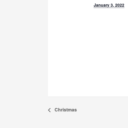
January 3, 2022
Christmas