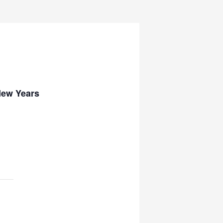
New Years