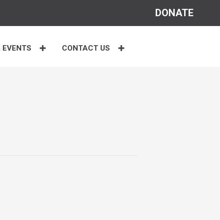
DONATE
 EVENTS
CONTACT US