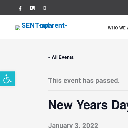
Skip
to
WHO WE 
content
« All Events
Open toolbar
This event has passed.
New Years Da
January 3, 2022