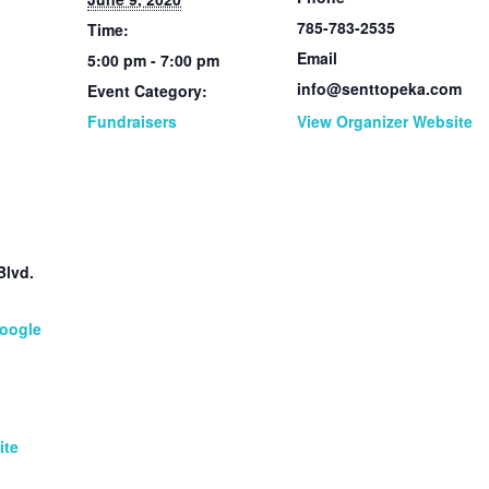
785-783-2535
Time:
Email
5:00 pm - 7:00 pm
info@senttopeka.com
Event Category:
Fundraisers
View Organizer Website
Blvd.
1
oogle
ite