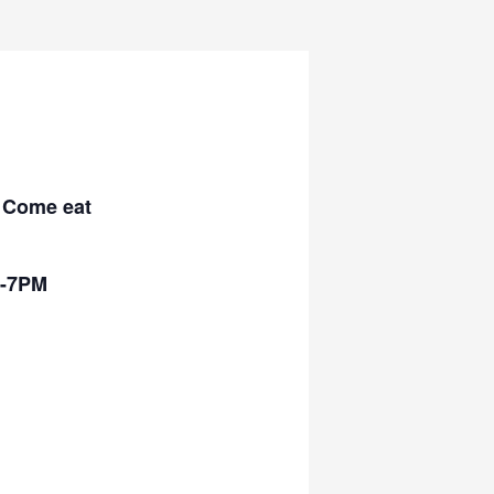
! Come eat
5-7PM