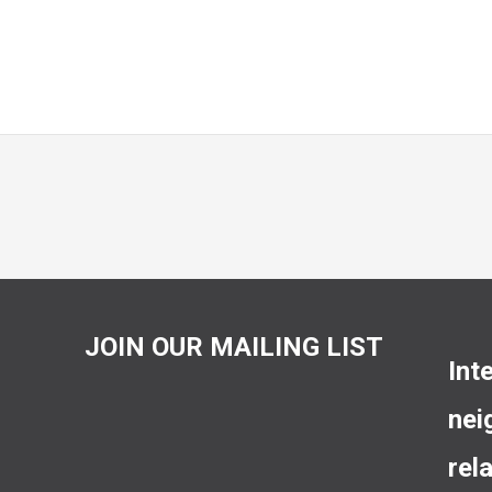
JOIN OUR MAILING LIST
Int
nei
rel