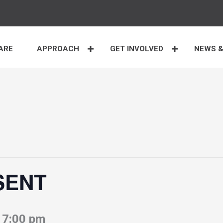
ARE
APPROACH
GET INVOLVED
NEWS &
 SENT
-
7:00 pm