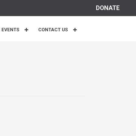
DONATE
 EVENTS
CONTACT US