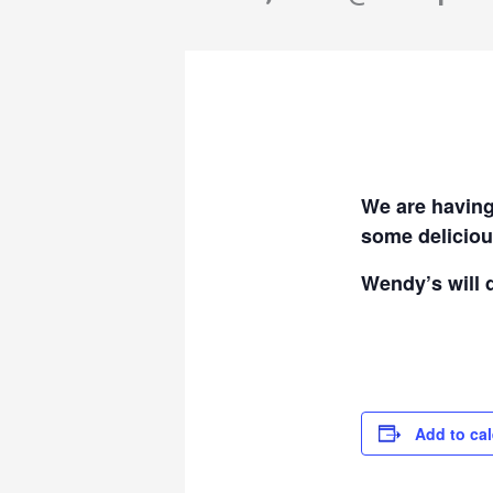
We are having
some deliciou
Wendy’s will 
Add to ca