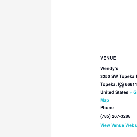
VENUE
Wendy’s
3250 SW Topeka 
Topeka
,
KS
6661
United States
+ G
Map
Phone
(785) 267-3288
View Venue Webs