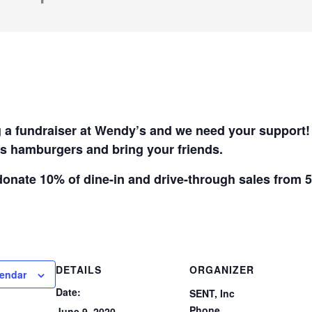
 a fundraiser at Wendy’s and we need your support
s hamburgers and bring your friends.
donate 10% of dine-in and drive-through sales from 
DETAILS
ORGANIZER
lendar
Date:
SENT, Inc
Phone
June 9, 2020