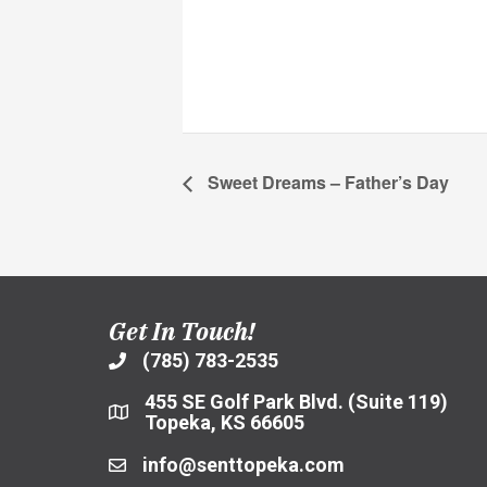
Sweet Dreams – Father’s Day
Get In Touch!
(785) 783-2535
455 SE Golf Park Blvd. (Suite 119)
Topeka, KS 66605
info@senttopeka.com