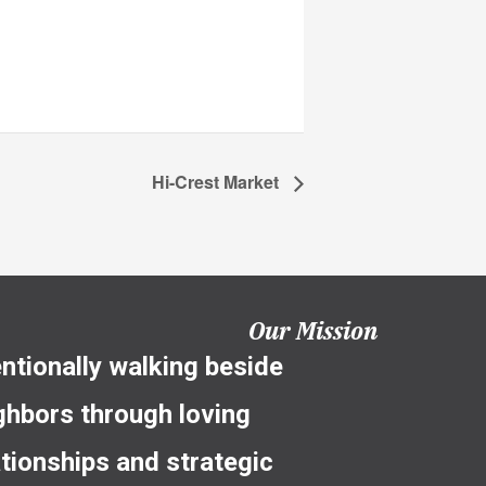
Hi-Crest Market
Our Mission
entionally walking beside
ghbors through loving
ationships and strategic