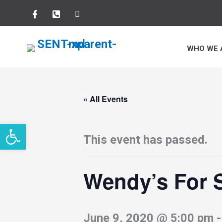
Skip
to
WHO WE 
content
« All Events
Open toolbar
This event has passed.
Wendy’s For
June 9, 2020 @ 5:00 pm