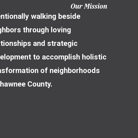
Our Mission
entionally walking beside
ghbors through loving
ationships and strategic
elopment to accomplish holistic
nsformation of neighborhoods
Shawnee County.