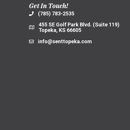
Get In Touch!
(785) 783-2535
455 SE Golf Park Blvd. (Suite 119)
Topeka, KS 66605
info@senttopeka.com