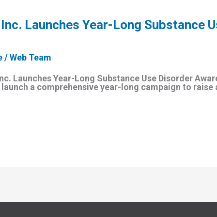
 Inc. Launches Year-Long Substance U
e
/
Web Team
Inc. Launches Year-Long Substance Use Disorder Awa
ll launch a comprehensive year-long campaign to raise