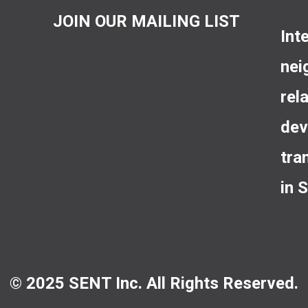
JOIN OUR MAILING LIST
Int
nei
rel
dev
tra
in 
© 2025 SENT Inc. All Rights Reserved.