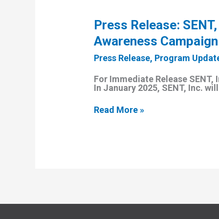
Press Release: SENT,
Awareness Campaign
Press Release
,
Program Updat
For Immediate Release SENT, 
In January 2025, SENT, Inc. wi
Press
Read More »
Release:
SENT,
Inc.
Launches
Year-
Long
Substance
Use
Disorder
Awareness
Campaign