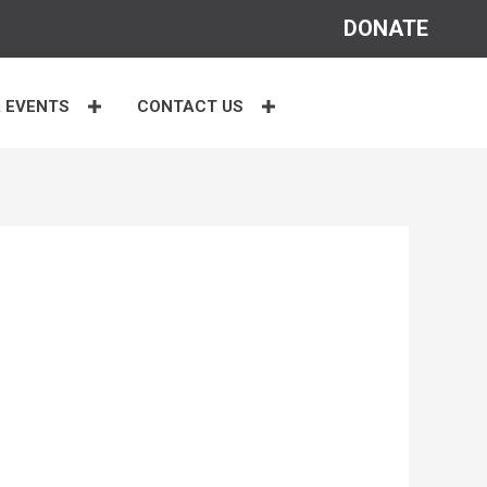
DONATE
 EVENTS
CONTACT US