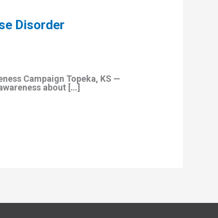
se Disorder
reness Campaign Topeka, KS —
 awareness about […]