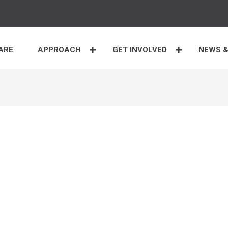
ARE
APPROACH
GET INVOLVED
NEWS &