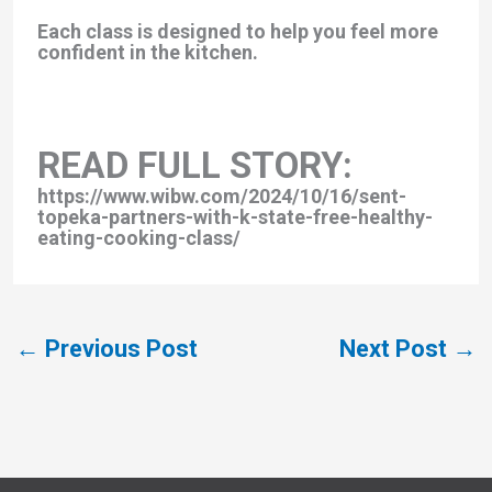
Each class is designed to help you feel more
confident in the kitchen.
READ FULL STORY:
https://www.wibw.com/2024/10/16/sent-
topeka-partners-with-k-state-free-healthy-
eating-cooking-class/
←
Previous Post
Next Post
→