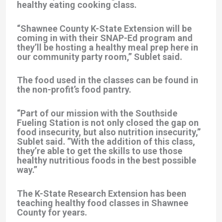
healthy eating cooking class.
“Shawnee County K-State Extension will be
coming in with their SNAP-Ed program and
they’ll be hosting a healthy meal prep here in
our community party room,” Sublet said.
The food used in the classes can be found in
the non-profit’s food pantry.
“Part of our mission with the Southside
Fueling Station is not only closed the gap on
food insecurity, but also nutrition insecurity,”
Sublet said. ”With the addition of this class,
they’re able to get the skills to use those
healthy nutritious foods in the best possible
way.”
The K-State Research Extension has been
teaching healthy food classes in Shawnee
County for years.