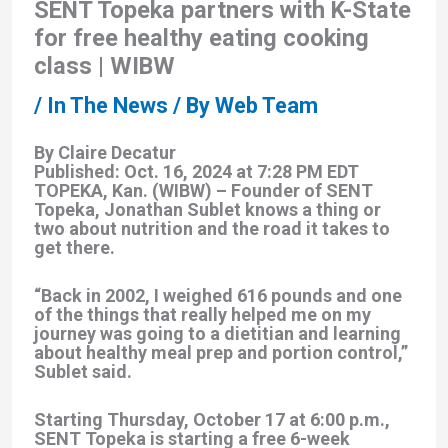
SENT Topeka partners with K-State
for free healthy eating cooking
class | WIBW
/
In The News
/ By
Web Team
By Claire Decatur
Published: Oct. 16, 2024 at 7:28 PM EDT
TOPEKA, Kan. (WIBW) – Founder of SENT
Topeka, Jonathan Sublet knows a thing or
two about nutrition and the road it takes to
get there.
“Back in 2002, I weighed 616 pounds and one
of the things that really helped me on my
journey was going to a dietitian and learning
about healthy meal prep and portion control,”
Sublet said.
Starting Thursday, October 17 at 6:00 p.m.,
SENT Topeka is starting a free 6-week