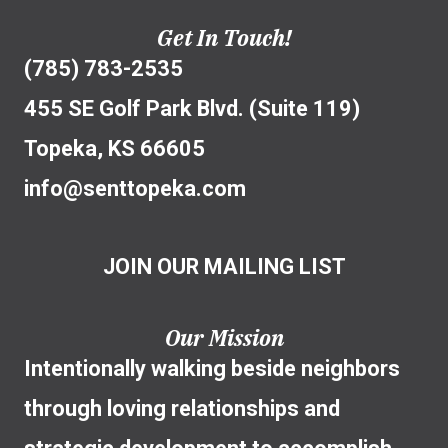
Get In Touch!
(785) 783-2535
455 SE Golf Park Blvd. (Suite 119)
Topeka, KS 66605
info@senttopeka.com
JOIN OUR MAILING LIST
Our Mission
Intentionally walking beside neighbors
through loving relationships and