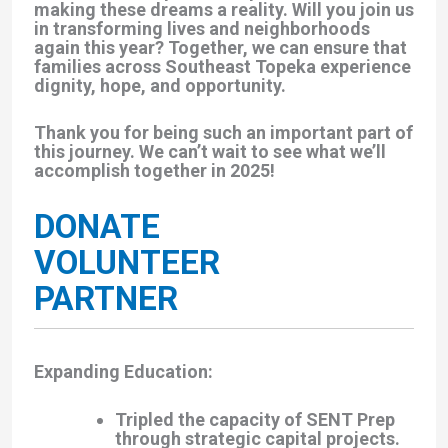
making these dreams a reality. Will you join us
in transforming lives and neighborhoods
again this year? Together, we can ensure that
families across Southeast Topeka experience
dignity, hope, and opportunity.
Thank you for being such an important part of
this journey. We can’t wait to see what we’ll
accomplish together in 2025!
DONATE
VOLUNTEER
PARTNER
Expanding Education
:
Tripled the capacity of SENT Prep
through strategic capital projects.