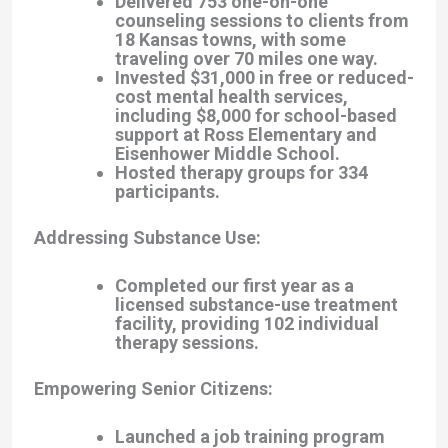
Delivered 753 one-on-one
counseling sessions to clients from
18 Kansas towns, with some
traveling over 70 miles one way.
Invested $31,000 in free or reduced-
cost mental health services,
including $8,000 for school-based
support at Ross Elementary and
Eisenhower Middle School.
Hosted therapy groups for 334
participants.
Addressing Substance Use
:
Completed our first year as a
licensed substance-use treatment
facility, providing 102 individual
therapy sessions.
Empowering Senior Citizens
:
Launched a job training program