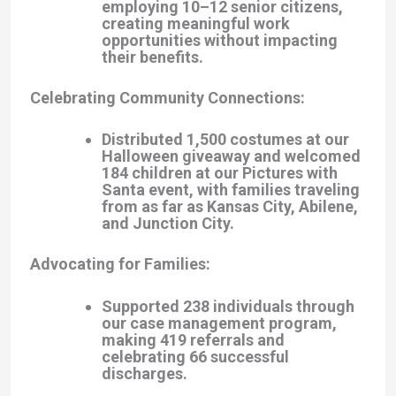
employing 10–12 senior citizens,
creating meaningful work
opportunities without impacting
their benefits.
Celebrating Community Connections
:
Distributed 1,500 costumes at our
Halloween giveaway and welcomed
184 children at our Pictures with
Santa event, with families traveling
from as far as Kansas City, Abilene,
and Junction City.
Advocating for Families
:
Supported 238 individuals through
our case management program,
making 419 referrals and
celebrating 66 successful
discharges.