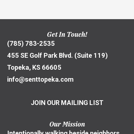
Get In Touch!
(785) 783-2535
455 SE Golf Park Blvd. (Suite 119)
Topeka, KS 66605
info@senttopeka.com
JOIN OUR MAILING LIST
Our Mission
Intentionally walking beside neighbors