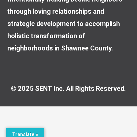
through loving relationships and
strategic development to accomplish
holistic transformation of
neighborhoods in Shawnee County.
© 2025 SENT Inc. All Rights Reserved.
Translate »