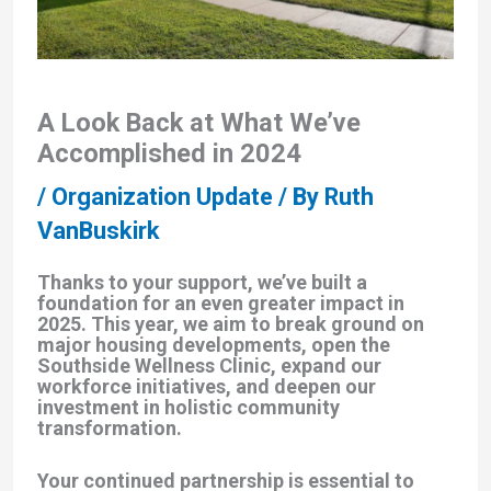
A Look Back at What We’ve
Accomplished in 2024
/
Organization Update
/ By
Ruth
VanBuskirk
Thanks to your support, we’ve built a
foundation for an even greater impact in
2025. This year, we aim to break ground on
major housing developments, open the
Southside Wellness Clinic, expand our
workforce initiatives, and deepen our
investment in holistic community
transformation.
Your continued partnership is essential to