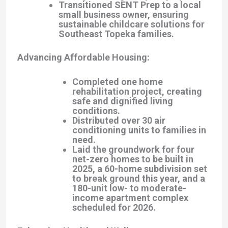
Transitioned SENT Prep to a local
small business owner, ensuring
sustainable childcare solutions for
Southeast Topeka families.
Advancing Affordable Housing
:
Completed one home
rehabilitation project, creating
safe and dignified living
conditions.
Distributed over 30 air
conditioning units to families in
need.
Laid the groundwork for four
net-zero homes to be built in
2025, a 60-home subdivision set
to break ground this year, and a
180-unit low- to moderate-
income apartment complex
scheduled for 2026.