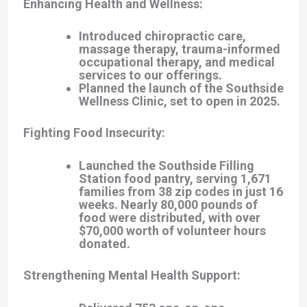
Enhancing Health and Wellness
:
Introduced chiropractic care,
massage therapy, trauma-informed
occupational therapy, and medical
services to our offerings.
Planned the launch of the
Southside
Wellness Clinic
, set to open in 2025.
Fighting Food Insecurity
:
Launched the
Southside Filling
Station
food pantry, serving 1,671
families from 38 zip codes in just 16
weeks. Nearly 80,000 pounds of
food were distributed, with over
$70,000 worth of volunteer hours
donated.
Strengthening Mental Health Support
: