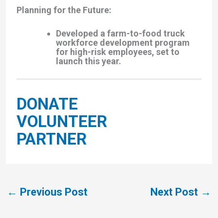
Planning for the Future
:
Developed a
farm-to-food truck
workforce development program
for high-risk employees, set to
launch this year.
DONATE
VOLUNTEER
PARTNER
←
Previous Post
Next Post
→