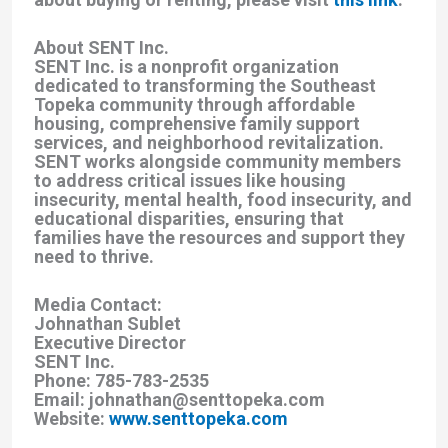
About SENT Inc.
SENT Inc. is a nonprofit organization
dedicated to transforming the Southeast
Topeka community through affordable
housing, comprehensive family support
services, and neighborhood revitalization.
SENT works alongside community members
to address critical issues like housing
insecurity, mental health, food insecurity, and
educational disparities, ensuring that
families have the resources and support they
need to thrive.
Media Contact:
Johnathan Sublet
Executive Director
SENT Inc.
Phone: 785-783-2535
Email: johnathan@senttopeka.com
Website:
www.senttopeka.com