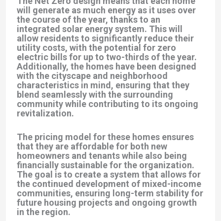
The Net Zero design means that each home
will generate as much energy as it uses over
the course of the year, thanks to an
integrated solar energy system. This will
allow residents to significantly reduce their
utility costs, with the potential for zero
electric bills for up to two-thirds of the year.
Additionally, the homes have been designed
with the cityscape and neighborhood
characteristics in mind, ensuring that they
blend seamlessly with the surrounding
community while contributing to its ongoing
revitalization.
The pricing model for these homes ensures
that they are affordable for both new
homeowners and tenants while also being
financially sustainable for the organization.
The goal is to create a system that allows for
the continued development of mixed-income
communities, ensuring long-term stability for
future housing projects and ongoing growth
in the region.