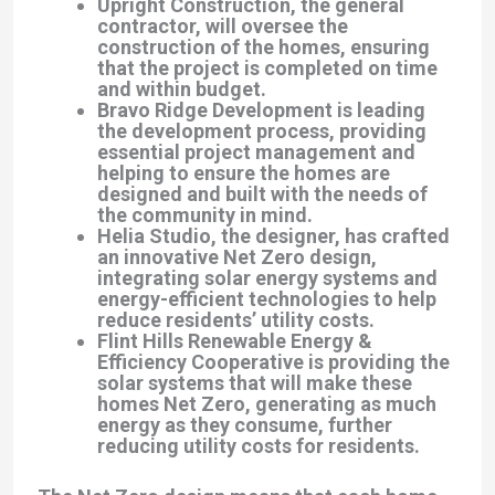
Upright Construction
, the general
contractor, will oversee the
construction of the homes, ensuring
that the project is completed on time
and within budget.
Bravo Ridge Development
is leading
the development process, providing
essential project management and
helping to ensure the homes are
designed and built with the needs of
the community in mind.
Helia Studio
, the designer, has crafted
an innovative Net Zero design,
integrating solar energy systems and
energy-efficient technologies to help
reduce residents’ utility costs.
Flint Hills Renewable Energy &
Efficiency Cooperative
is providing the
solar systems that will make these
homes Net Zero, generating as much
energy as they consume, further
reducing utility costs for residents.