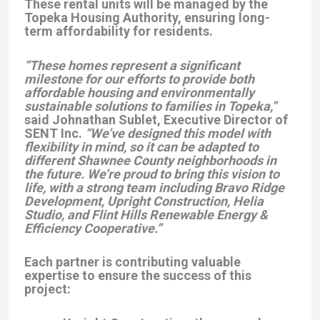
These rental units will be managed by the
Topeka Housing Authority, ensuring long-
term affordability for residents.
“These homes represent a significant
milestone for our efforts to provide both
affordable housing and environmentally
sustainable solutions to families in Topeka,”
said Johnathan Sublet, Executive Director of
SENT Inc.
“We’ve designed this model with
flexibility in mind, so it can be adapted to
different Shawnee County neighborhoods in
the future. We’re proud to bring this vision to
life, with a strong team including Bravo Ridge
Development, Upright Construction, Helia
Studio, and Flint Hills Renewable Energy &
Efficiency Cooperative.”
Each partner is contributing valuable
expertise to ensure the success of this
project: