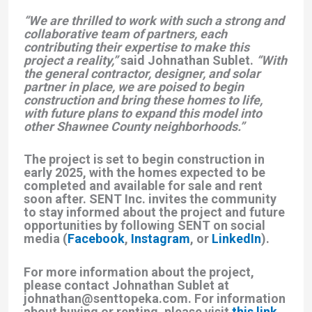
“We are thrilled to work with such a strong and
collaborative team of partners, each
contributing their expertise to make this
project a reality,”
said Johnathan Sublet.
“With
the general contractor, designer, and solar
partner in place, we are poised to begin
construction and bring these homes to life,
with future plans to expand this model into
other Shawnee County neighborhoods.”
The project is set to begin construction in
early 2025, with the homes expected to be
completed and available for sale and rent
soon after. SENT Inc. invites the community
to stay informed about the project and future
opportunities by following SENT on social
media (
Facebook
,
Instagram
, or
LinkedIn
).
For more information about the project,
please contact Johnathan Sublet at
johnathan@senttopeka.com. For information
about buying or renting, please visit
this link
.