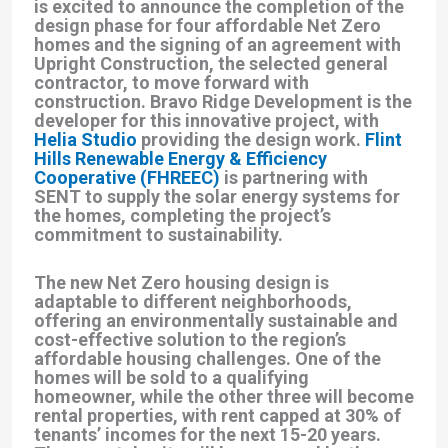
is excited to announce the completion of the
design phase for four affordable Net Zero
homes and the signing of an agreement with
Upright Construction, the selected general
contractor, to move forward with
construction. Bravo Ridge Development is the
developer for this innovative project, with
Helia Studio
providing the design work.
Flint
Hills Renewable Energy & Efficiency
Cooperative (FHREEC)
is partnering with
SENT to supply the solar energy systems for
the homes, completing the project’s
commitment to sustainability.
The new Net Zero housing design is
adaptable to different neighborhoods,
offering an environmentally sustainable and
cost-effective solution to the region’s
affordable housing challenges. One of the
homes will be sold to a qualifying
homeowner, while the other three will become
rental properties, with rent capped at 30% of
tenants’ incomes for the next 15-20 years.