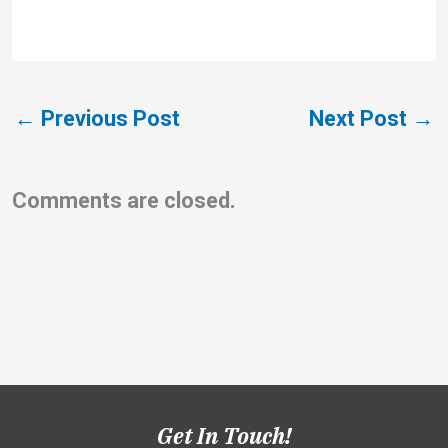
←
Previous Post
Next Post
→
Comments are closed.
Get In Touch!