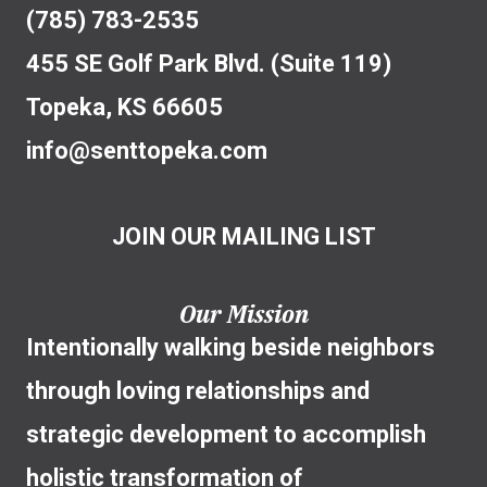
(785) 783-2535
455 SE Golf Park Blvd. (Suite 119)
Topeka, KS 66605
info@senttopeka.com
JOIN OUR MAILING LIST
Our Mission
Intentionally walking beside neighbors
through loving relationships and
strategic development to accomplish
holistic transformation of