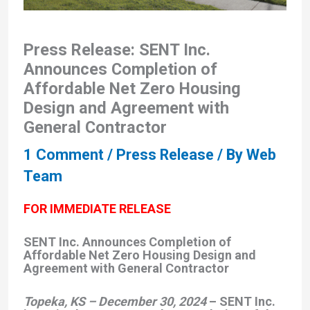
Press Release: SENT Inc.
Announces Completion of
Affordable Net Zero Housing
Design and Agreement with
General Contractor
1 Comment
/
Press Release
/ By
Web
Team
FOR IMMEDIATE RELEASE
SENT Inc. Announces Completion of
Affordable Net Zero Housing Design and
Agreement with General Contractor
Topeka, KS – December 30, 2024
– SENT Inc.