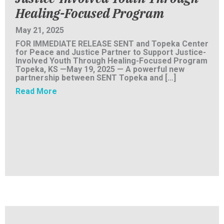
Healing-Focused Program
May 21, 2025
FOR IMMEDIATE RELEASE SENT and Topeka Center
for Peace and Justice Partner to Support Justice-
Involved Youth Through Healing-Focused Program
Topeka, KS —May 19, 2025 — A powerful new
partnership between SENT Topeka and […]
about PRESS RELEASE: SENT and Topeka Cent
Read More