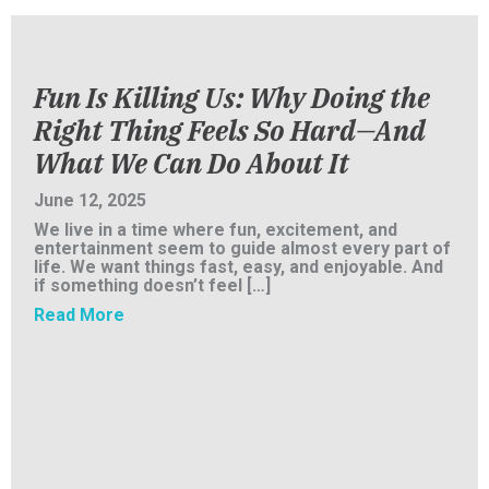
Fun Is Killing Us: Why Doing the
Right Thing Feels So Hard—And
What We Can Do About It
June 12, 2025
We live in a time where fun, excitement, and
entertainment seem to guide almost every part of
life. We want things fast, easy, and enjoyable. And
if something doesn’t feel […]
about Fun Is Killing Us: Why Doing the Righ
Read More