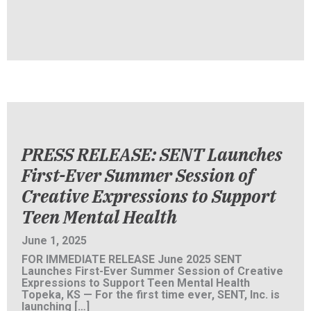
PRESS RELEASE: SENT Launches
First-Ever Summer Session of
Creative Expressions to Support
Teen Mental Health
June 1, 2025
FOR IMMEDIATE RELEASE June 2025 SENT
Launches First-Ever Summer Session of Creative
Expressions to Support Teen Mental Health
Topeka, KS — For the first time ever, SENT, Inc. is
launching […]