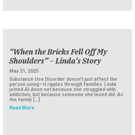
“When the Bricks Fell Off My
Shoulders” – Linda’s Story
May 21, 2025
Substance Use Disorder doesn’t just affect the
person using—it ripples through families. Linda
joined Al-Anon not because she struggled with
addiction, but because someone she loved did. As
the family […]
about “When the Bricks Fell Off My Shoulder
Read More