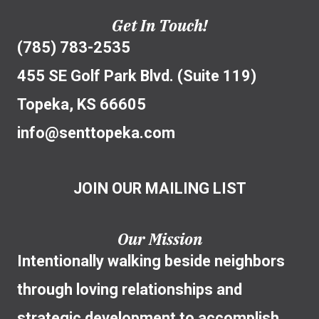
Get In Touch!
(785) 783-2535
455 SE Golf Park Blvd. (Suite 119)
Topeka, KS 66605
info@senttopeka.com
JOIN OUR MAILING LIST
Our Mission
Intentionally walking beside neighbors
through loving relationships and
strategic development to accomplish