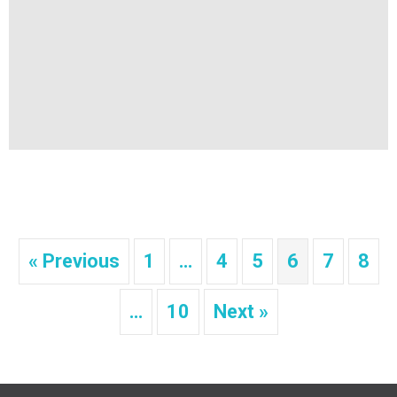
« Previous
1
…
4
5
6
7
8
…
10
Next »