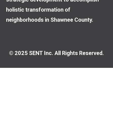
holistic transformation of
neighborhoods in Shawnee County.
© 2025 SENT Inc. All Rights Reserved.