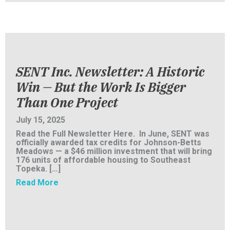
SENT Inc. Newsletter: A Historic
Win — But the Work Is Bigger
Than One Project
July 15, 2025
Read the Full Newsletter Here. In June, SENT was
officially awarded tax credits for Johnson-Betts
Meadows — a $46 million investment that will bring
176 units of affordable housing to Southeast
Topeka. […]
about SENT Inc. Newsletter: A Historic Win 
Read More