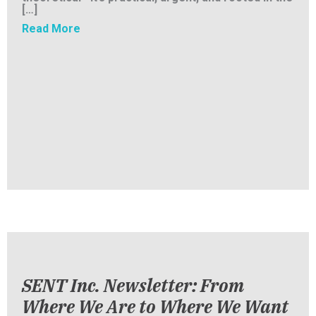
[…]
about Changing the Narrative: How SENT Is 
Read More
SENT Inc. Newsletter: From
Where We Are to Where We Want