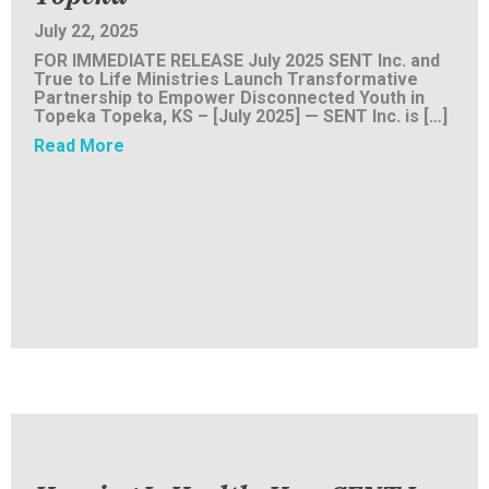
July 22, 2025
FOR IMMEDIATE RELEASE July 2025 SENT Inc. and
True to Life Ministries Launch Transformative
Partnership to Empower Disconnected Youth in
Topeka Topeka, KS – [July 2025] — SENT Inc. is […]
about PRESS RELEASE: SENT Inc. and True t
Read More