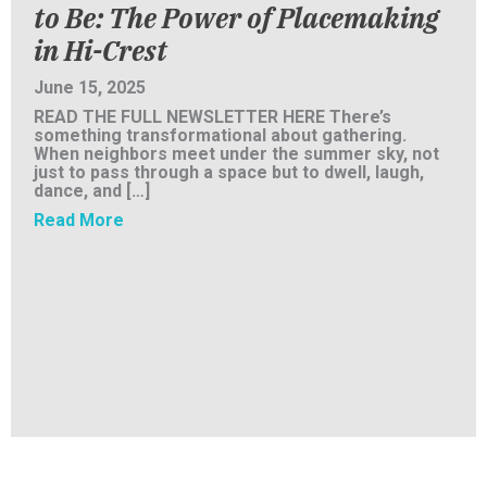
to Be: The Power of Placemaking
in Hi-Crest
June 15, 2025
READ THE FULL NEWSLETTER HERE There’s
something transformational about gathering.
When neighbors meet under the summer sky, not
just to pass through a space but to dwell, laugh,
dance, and […]
about SENT Inc. Newsletter: From Where We
Read More