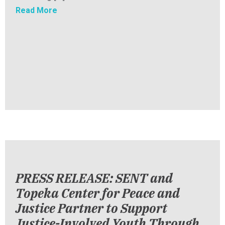
about PRESS RELEASE: SENT Launches First-
Read More
PRESS RELEASE: SENT and
Topeka Center for Peace and
Justice Partner to Support
Justice-Involved Youth Through