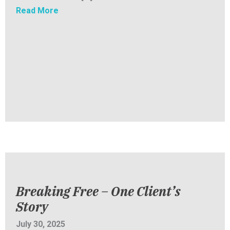
about SENT Inc. Newsletter: Back to School
Read More
Breaking Free – One Client’s
Story
July 30, 2025