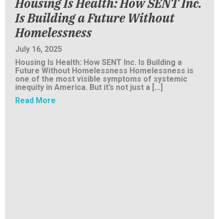
Housing Is Health: How SENT Inc.
Is Building a Future Without
Homelessness
July 16, 2025
Housing Is Health: How SENT Inc. Is Building a
Future Without Homelessness Homelessness is
one of the most visible symptoms of systemic
inequity in America. But it’s not just a […]
about Housing Is Health: How SENT Inc. Is B
Read More