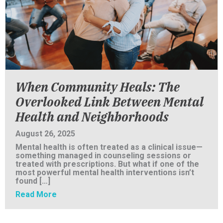
When Community Heals: The
Overlooked Link Between Mental
Health and Neighborhoods
August 26, 2025
Mental health is often treated as a clinical issue—
something managed in counseling sessions or
treated with prescriptions. But what if one of the
most powerful mental health interventions isn’t
found […]
about When Community Heals: The Overlook
Read More