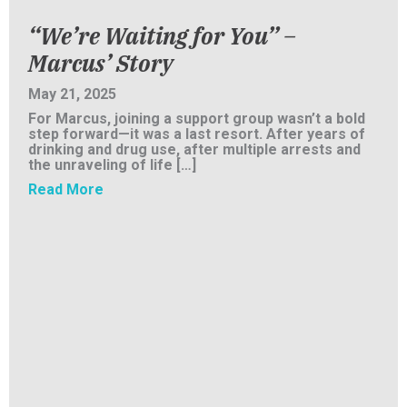
“We’re Waiting for You” –
Marcus’ Story
May 21, 2025
For Marcus, joining a support group wasn’t a bold
step forward—it was a last resort. After years of
drinking and drug use, after multiple arrests and
the unraveling of life […]
about “We’re Waiting for You” – Marcus’ Sto
Read More