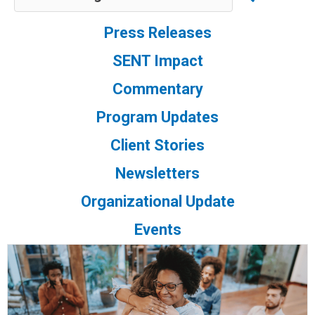
Press Releases
SENT Impact
Commentary
Program Updates
Client Stories
Newsletters
Organizational Update
Events