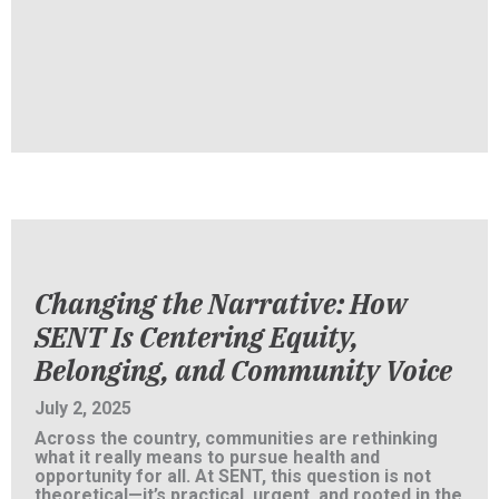
Changing the Narrative: How
SENT Is Centering Equity,
Belonging, and Community Voice
July 2, 2025
Across the country, communities are rethinking
what it really means to pursue health and
opportunity for all. At SENT, this question is not
theoretical—it’s practical, urgent, and rooted in the