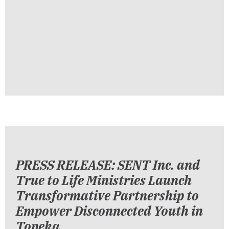
PRESS RELEASE: SENT Inc. and
True to Life Ministries Launch
Transformative Partnership to
Empower Disconnected Youth in
Topeka