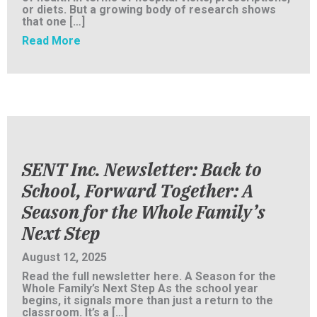
or diets. But a growing body of research shows
that one […]
about More Than a Roof: How SENT Inc. Is F
Read More
SENT Inc. Newsletter: Back to
School, Forward Together: A
Season for the Whole Family’s
Next Step
August 12, 2025
Read the full newsletter here. A Season for the
Whole Family’s Next Step As the school year
begins, it signals more than just a return to the
classroom. It’s a […]