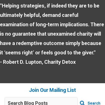
"Helping strategies, if indeed they are to be
ultimately helpful, demand careful
examination of long-term implications. There
is no guarantee that unexamined charity will
have a redemptive outcome simply because
it ‘seems right’ or feels good to the giver."
- Robert D. Lupton, Charity Detox
Join Our Mailing List
Search