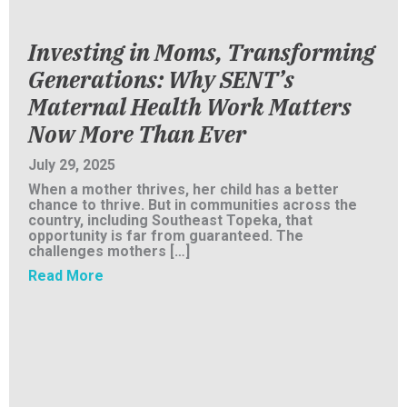
Investing in Moms, Transforming
Generations: Why SENT’s
Maternal Health Work Matters
Now More Than Ever
July 29, 2025
When a mother thrives, her child has a better
chance to thrive. But in communities across the
country, including Southeast Topeka, that
opportunity is far from guaranteed. The
challenges mothers […]
about Investing in Moms, Transforming Gen
Read More