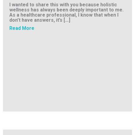
I wanted to share this with you because holistic
wellness has always been deeply important to me.
As a healthcare professional, I know that when I
don’t have answers, it’s […]
about Breaking Free – One Client’s Story
Read More