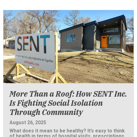
More Than a Roof: How SENT Inc.
Is Fighting Social Isolation
Through Community
August 26, 2025
What does it mean to be healthy? It’s easy to think
of health in terms of hospital visits, prescriptions,