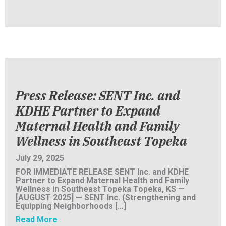
Press Release: SENT Inc. and
KDHE Partner to Expand
Maternal Health and Family
Wellness in Southeast Topeka
July 29, 2025
FOR IMMEDIATE RELEASE SENT Inc. and KDHE
Partner to Expand Maternal Health and Family
Wellness in Southeast Topeka Topeka, KS —
[AUGUST 2025] — SENT Inc. (Strengthening and
Equipping Neighborhoods […]
about Press Release: SENT Inc. and KDHE Pa
Read More