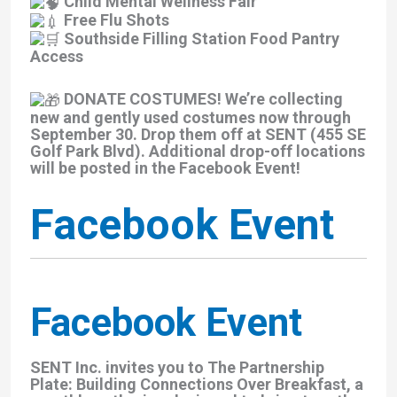
Child Mental Wellness Fair
Free Flu Shots
Southside Filling Station Food Pantry
Access
DONATE COSTUMES! We’re collecting
new and gently used costumes now through
September 30. Drop them off at SENT (455 SE
Golf Park Blvd). Additional drop-off locations
will be posted in the Facebook Event!
Facebook Event
Facebook Event
SENT Inc. invites you to The Partnership
Plate: Building Connections Over Breakfast, a