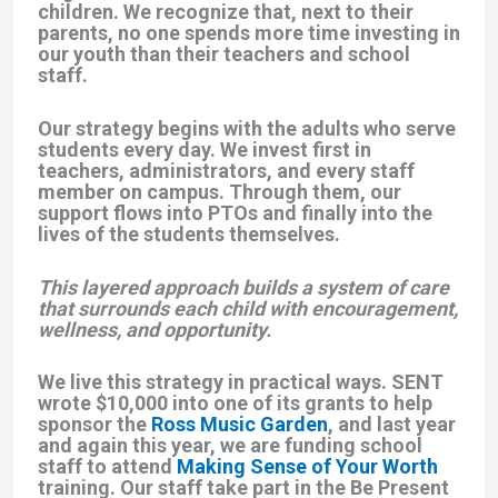
children. We recognize that, next to their
parents, no one spends more time investing in
our youth than their teachers and school
staff.
Our strategy begins with the adults who serve
students every day. We invest first in
teachers, administrators, and every staff
member on campus. Through them, our
support flows into PTOs and finally into the
lives of the students themselves.
This layered approach builds a system of care
that surrounds each child with encouragement,
wellness, and opportunity.
We live this strategy in practical ways. SENT
wrote $10,000 into one of its grants to help
sponsor the
Ross Music Garden
, and last year
and again this year, we are funding school
staff to attend
Making Sense of Your Worth
training. Our staff take part in the
Be Present