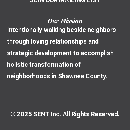
JOIN OUR MAILING LIST
Our Mission
Intentionally walking beside neighbors
through loving relationships and
strategic development to accomplish
holistic transformation of
neighborhoods in Shawnee County.
© 2025 SENT Inc. All Rights Reserved.