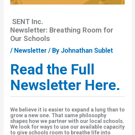
SENT Inc.
Newsletter: Breathing Room for
Our Schools
/
Newsletter
/ By
Johnathan Sublet
Read the Full
Newsletter Here.
We believe it is easier to expand a lung than to
grow a new one. That same philosophy
shapes how we partner with our local schools.
We look for ways to use our available capacity
to give schools room to breathe life into