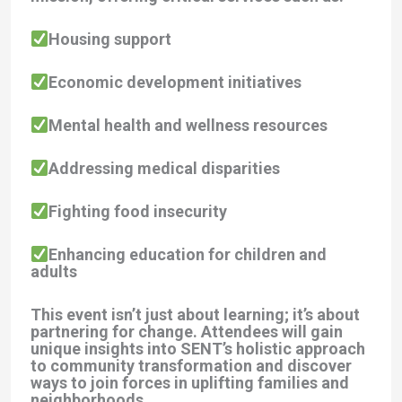
Housing support
Economic development initiatives
Mental health and wellness resources
Addressing medical disparities
Fighting food insecurity
Enhancing education for children and
adults
This event isn’t just about learning; it’s about
partnering for change. Attendees will gain
unique insights into SENT’s holistic approach
to community transformation and discover
ways to join forces in uplifting families and
neighborhoods.