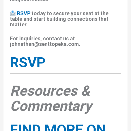
RSVP
today to secure your seat at the
table and start building connections that
matter.
For inquiries, contact us at
johnathan@senttopeka.com.
RSVP
Resources &
Commentary
FIND MORE ON