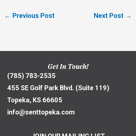
←
Previous Post
Next Post
→
Get In Touch!
(785) 783-2535
455 SE Golf Park Blvd. (Suite 119)
Topeka, KS 66605
info@senttopeka.com