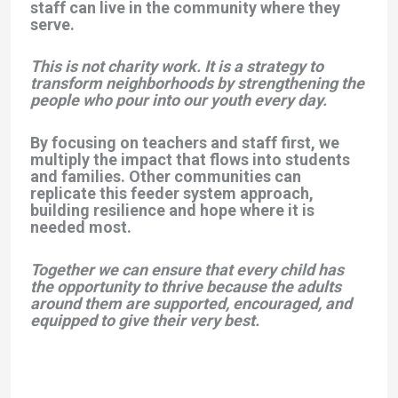
staff can live in the community where they
serve.
This is not charity work. It is a strategy to
transform neighborhoods by strengthening the
people who pour into our youth every day.
By focusing on teachers and staff first, we
multiply the impact that flows into students
and families. Other communities can
replicate this feeder system approach,
building resilience and hope where it is
needed most.
Together we can ensure that every child has
the opportunity to thrive because the adults
around them are supported, encouraged, and
equipped to give their very best.