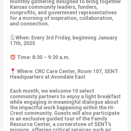
monthly gathering designed to bring together
Kansas community leaders, funders,
nonprofits, and government representatives
for a morning of inspiration, collaboration,
and connection.
🗓 When: Every 3rd Friday, beginning January
17th, 2025
Time: 8:30 – 9:30 a.m.
Where: CRC Care Center, Room 107, SENT
Headquarters at Avondale East
Each month, we welcome 10 select
community partners to enjoy a light breakfast
while engaging in meaningful dialogue about
the impactful work happening within the Hi-
Crest community. Guests will also participate
in an exclusive guided tour of the Family
Resource Center, a cornerstone of SENT’s
mission, offering critical services such as: