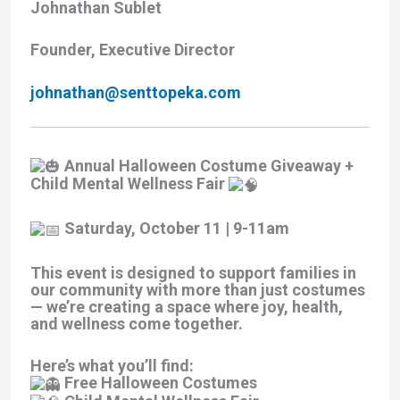
Johnathan Sublet
Founder, Executive Director
johnathan@senttopeka.com
Annual Halloween Costume Giveaway +
Child Mental Wellness Fair
Saturday, October 11 | 9-11am
This event is designed to support families in
our community with more than just costumes
— we’re creating a space where joy, health,
and wellness come together.
Here’s what you’ll find:
Free Halloween Costumes