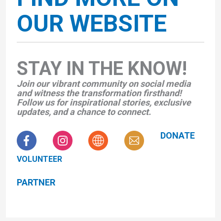
OUR WEBSITE
STAY IN THE KNOW!
Join our vibrant community on social media
and witness the transformation firsthand!
Follow us for inspirational stories, exclusive
updates, and a chance to connect.
DONATE
VOLUNTEER
PARTNER