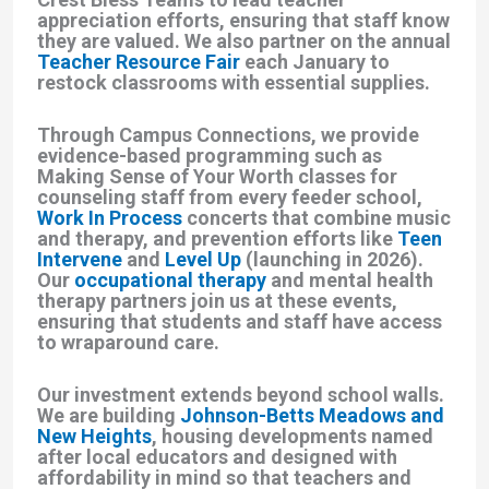
appreciation efforts, ensuring that staff know
they are valued. We also partner on the annual
Teacher Resource Fair
each January to
restock classrooms with essential supplies.
Through Campus Connections, we provide
evidence-based programming such as
Making Sense of Your Worth classes for
counseling staff from every feeder school,
Work In Process
concerts that combine music
and therapy, and prevention efforts like
Teen
Intervene
and
Level Up
(launching in 2026).
Our
occupational therapy
and mental health
therapy partners join us at these events,
ensuring that students and staff have access
to wraparound care.
Our investment extends beyond school walls.
We are building
Johnson-Betts Meadows and
New Heights
, housing developments named
after local educators and designed with
affordability in mind so that teachers and