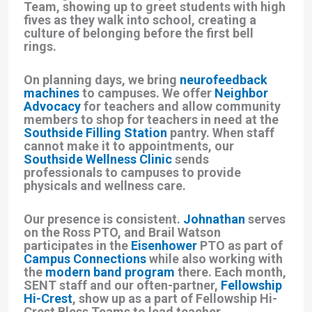
Team
, showing up to greet students with high
fives as they walk into school, creating a
culture of belonging before the first bell
rings.
On planning days, we bring
neurofeedback
machines
to campuses. We offer
Neighbor
Advocacy
for teachers and allow community
members to shop for teachers in need at the
Southside Filling Station
pantry. When staff
cannot make it to appointments, our
Southside Wellness Clinic
sends
professionals to campuses to provide
physicals and wellness care.
Our presence is consistent.
Johnathan
serves
on the Ross PTO, and Brail Watson
participates in the
Eisenhower
PTO as part of
Campus Connections
while also working with
the
modern band program
there. Each month,
SENT staff and our often-partner,
Fellowship
Hi-Crest
, show up as a part of Fellowship Hi-
Crest Bless Teams to lead teacher