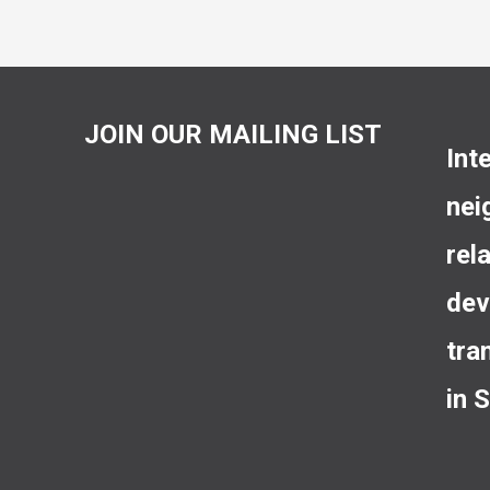
JOIN OUR MAILING LIST
Int
nei
rel
dev
tra
in 