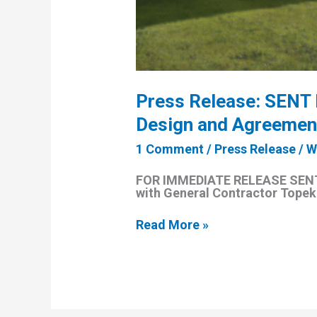
Press Release: SENT 
Design and Agreement
1 Comment
/
Press Release
/
W
FOR IMMEDIATE RELEASE SENT 
with General Contractor Topeka
Press
Read More »
Release:
SENT
Inc.
Announces
Completion
of
Affordable