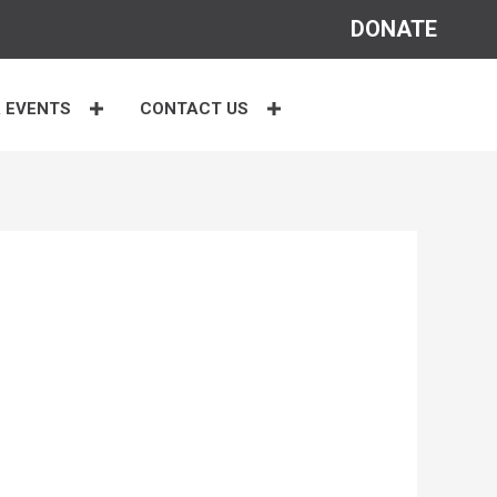
DONATE
 EVENTS
CONTACT US