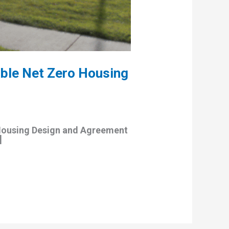
ble Net Zero Housing
Housing Design and Agreement
]