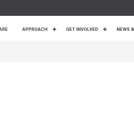
ARE
APPROACH
GET INVOLVED
NEWS &