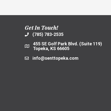
Net
Zero
Housing
Design
and
Agreement
Get In Touch!
with
General
(785) 783-2535
Contractor
455 SE Golf Park Blvd. (Suite 119)
Topeka, KS 66605
info@senttopeka.com