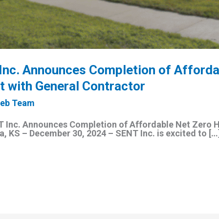
Inc. Announces Completion of Afforda
 with General Contractor
eb Team
Inc. Announces Completion of Affordable Net Zero 
, KS – December 30, 2024 – SENT Inc. is excited to […