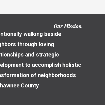
Our Mission
entionally walking beside
ghbors through loving
ationships and strategic
elopment to accomplish holistic
nsformation of neighborhoods
Shawnee County.