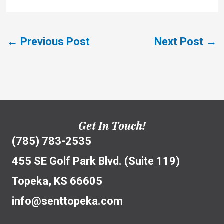
←
Previous Post
Next Post
→
Get In Touch!
(785) 783-2535
455 SE Golf Park Blvd. (Suite 119)
Topeka, KS 66605
info@senttopeka.com