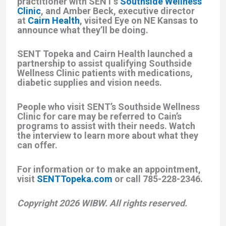
practitioner with SENT’s
Southside Wellness
Clinic
, and Amber Beck, executive director
at
Cairn Health
, visited Eye on NE Kansas to
announce what they’ll be doing.
SENT Topeka and Cairn Health launched a
partnership to assist qualifying Southside
Wellness Clinic patients with medications,
diabetic supplies and vision needs.
People who visit SENT’s Southside Wellness
Clinic for care may be referred to Cain’s
programs to assist with their needs. Watch
the interview to learn more about what they
can offer.
For information or to make an appointment,
visit
SENTTopeka.com
or call 785-228-2346.
Copyright 2026 WIBW. All rights reserved.