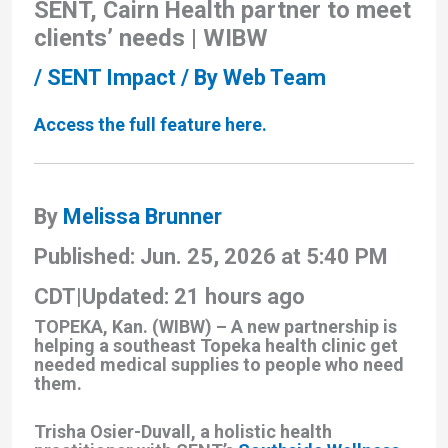
SENT, Cairn Health partner to meet
clients’ needs | WIBW
/
SENT Impact
/ By
Web Team
Access the full feature here.
By
Melissa Brunner
Published: Jun. 25, 2026 at 5:40 PM
CDT
|
Updated: 21 hours ago
TOPEKA, Kan. (WIBW) – A new partnership is
helping a southeast Topeka health clinic get
needed medical supplies to people who need
them.
Trisha Osier-Duvall, a holistic health