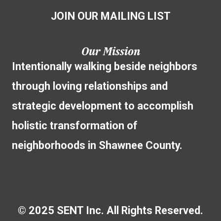
JOIN OUR MAILING LIST
Our Mission
Intentionally walking beside neighbors
through loving relationships and
strategic development to accomplish
holistic transformation of
neighborhoods in Shawnee County.
© 2025 SENT Inc. All Rights Reserved.