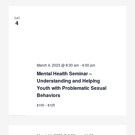
SAT
4
March 4, 2023 @ 8:30 am
-
4:00 pm
Mental Health Seminar –
Understanding and Helping
Youth with Problematic Sexual
Behaviors
$100 – $125