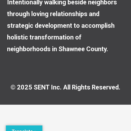
Intentionally walking beside neighbors
through loving relationships and
strategic development to accomplish
holistic transformation of
neighborhoods in Shawnee County.
© 2025 SENT Inc. All Rights Reserved.