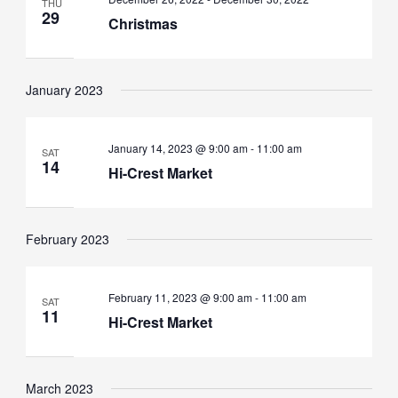
THU
29
Christmas
January 2023
January 14, 2023 @ 9:00 am
-
11:00 am
SAT
14
Hi-Crest Market
February 2023
February 11, 2023 @ 9:00 am
-
11:00 am
SAT
11
Hi-Crest Market
March 2023