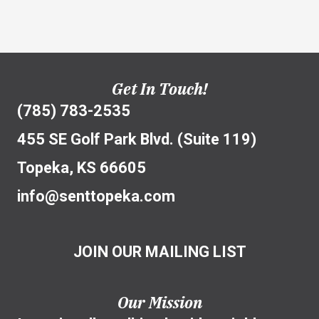
Get In Touch!
(785) 783-2535
455 SE Golf Park Blvd. (Suite 119)
Topeka, KS 66605
info@senttopeka.com
JOIN OUR MAILING LIST
Our Mission