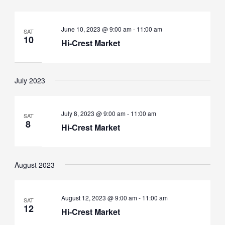
June 10, 2023 @ 9:00 am
-
11:00 am
SAT
10
Hi-Crest Market
July 2023
July 8, 2023 @ 9:00 am
-
11:00 am
SAT
8
Hi-Crest Market
August 2023
August 12, 2023 @ 9:00 am
-
11:00 am
SAT
12
Hi-Crest Market