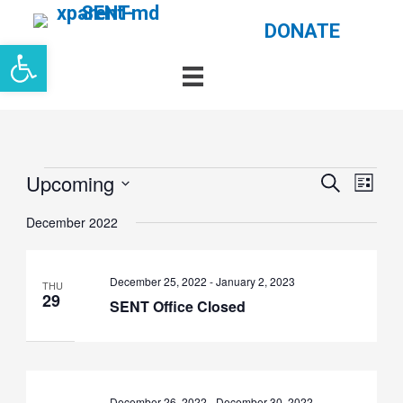
Skip
DONATE
Open toolbar
to
content
Events
Events
Even
Upcoming
Search
List
Search
View
Select
and
Navi
date.
December 2022
Views
Navigation
December 25, 2022
-
January 2, 2023
THU
29
SENT Office Closed
December 26, 2022
-
December 30, 2022