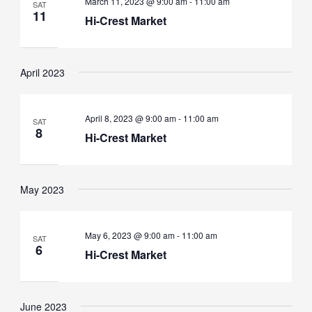
March 11, 2023 @ 9:00 am
-
11:00 am
SAT
11
Hi-Crest Market
April 2023
April 8, 2023 @ 9:00 am
-
11:00 am
SAT
8
Hi-Crest Market
May 2023
May 6, 2023 @ 9:00 am
-
11:00 am
SAT
6
Hi-Crest Market
June 2023