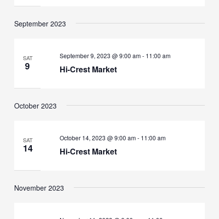
September 2023
September 9, 2023 @ 9:00 am
-
11:00 am
SAT
9
Hi-Crest Market
October 2023
October 14, 2023 @ 9:00 am
-
11:00 am
SAT
14
Hi-Crest Market
November 2023