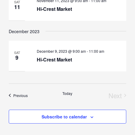
November 11, 2023 @ 9:00 am
-
11:00 am
SAT
11
Hi-Crest Market
December 2023
December 9, 2023 @ 9:00 am
-
11:00 am
SAT
9
Hi-Crest Market
Today
Next
Events
Previous
Events
Subscribe to calendar